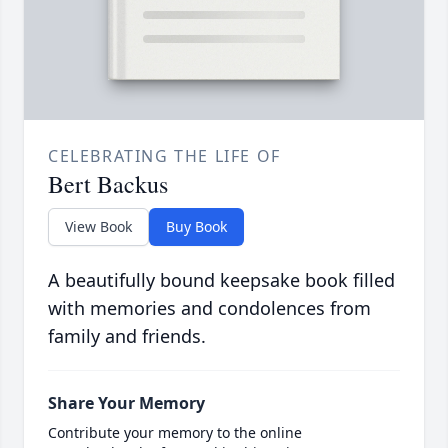
CELEBRATING THE LIFE OF
Bert Backus
View Book
Buy Book
A beautifully bound keepsake book filled
with memories and condolences from
family and friends.
Share Your Memory
Contribute your memory to the online