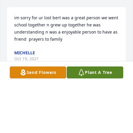
im sorry for ur lost bert was a great person we went 
school together n grew up together he was 
understanding n was a enjoyable person to have as 
friend  prayers to family
MICHELLE
Oct 19, 2021
Send Flowers
Plant A Tree
We are deeply sorry for your loss ~ the staff at 
Miller-Stahl Funeral Home

Join in honoring their life - plant a memorial tree
Oct 15, 2021