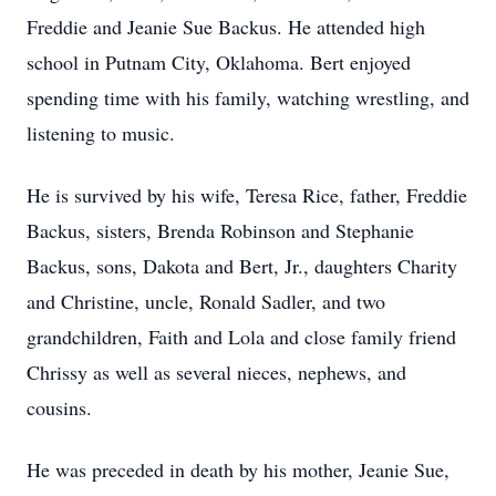
Freddie and Jeanie Sue Backus. He attended high
school in Putnam City, Oklahoma. Bert enjoyed
spending time with his family, watching wrestling, and
listening to music.
He is survived by his wife, Teresa Rice, father, Freddie
Backus, sisters, Brenda Robinson and Stephanie
Backus, sons, Dakota and Bert, Jr., daughters Charity
and Christine, uncle, Ronald Sadler, and two
grandchildren, Faith and Lola and close family friend
Chrissy as well as several nieces, nephews, and
cousins.
He was preceded in death by his mother, Jeanie Sue,