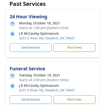
Past Services
24 Hour Viewing
Monday, October 18, 2021
Starts at 1:00 pm (Eastern time)
J.R McCauley Gymnasium
3251 E River Rd, Newkirk, OK 74647
Get Directions
Plant Trees
Funeral Service
Tuesday, October 19, 2021
Starts at 2:00 pm (Eastern time)
J.R McCauley Gymnasium
3251 E River Rd, Newkirk, OK 74647
Get Directions
Plant Trees