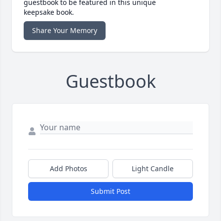
guestbook to be featured in this unique
keepsake book.
Share Your Memory
Guestbook
Add Photos
Light Candle
Submit Post