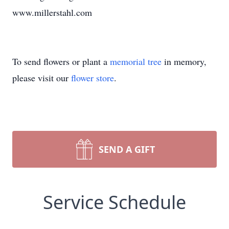
www.millerstahl.com
To send flowers or plant a
memorial tree
in memory,
please visit our
flower store
.
SEND A GIFT
Service Schedule