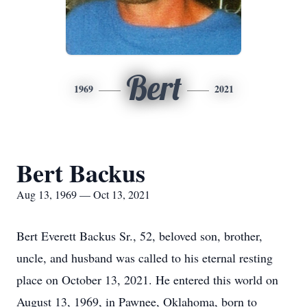
Bert
1969
2021
Bert Backus
Aug 13, 1969 — Oct 13, 2021
Bert Everett Backus Sr., 52, beloved son, brother,
uncle, and husband was called to his eternal resting
place on October 13, 2021. He entered this world on
August 13, 1969, in Pawnee, Oklahoma, born to