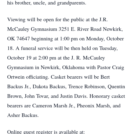
his brother, uncle, and grandparents.
Viewing will be open for the public at the J.R.
McCauley Gymnasium 3251 E. River Road Newkirk,
OK 74647 beginning at 1:00 pm on Monday, October
18. A funeral service will be then held on Tuesday,
October 19 at 2:00 pm at the J. R. McCauley
Gymnasium in Newkirk, Oklahoma with Pastor Craig
Ortwein officiating. Casket bearers will be Bert
Backus Jr., Dakota Backus, Trence Robinson, Quentin
Brown, John Tovar, and Justin Davis. Honorary casket
bearers are Cameron Marsh Jr., Pheonix Marsh, and
Asher Backus.
Online guest register is available at: