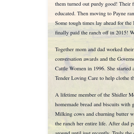
them turned out purdy good! Their f
educated. Then moving to Payne ran
Some tough times lay ahead for the P
finally paid the ranch off in 2015! 
Together mom and dad worked their en
conversation awards and the Govern
Cattle Women in 1996. She started a 
Tender Loving Care to help clothe 
A lifetime member of the Shidler Me
homemade bread and biscuits with gr
Milking cows and churning butter was
the ranch her entire life. After dad
around until just recently. Truly th