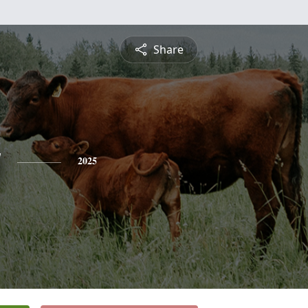
Share
y
2025