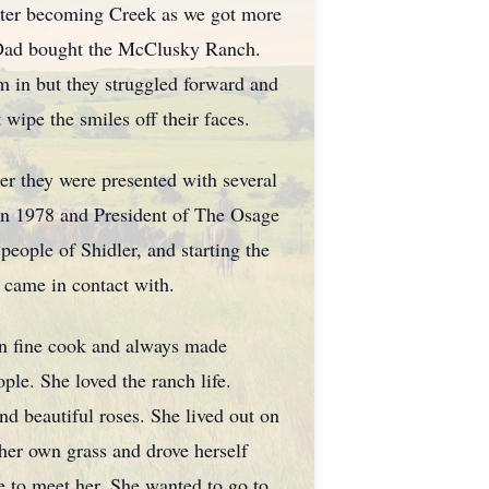
later becoming Creek as we got more
 Dad bought the McClusky Ranch.
em in but they struggled forward and
wipe the smiles off their faces.
her they were presented with several
in 1978 and President of The Osage
people of Shidler, and starting the
 came in contact with.
rn fine cook and always made
le. She loved the ranch life.
d beautiful roses. She lived out on
 her own grass and drove herself
ge to meet her. She wanted to go to