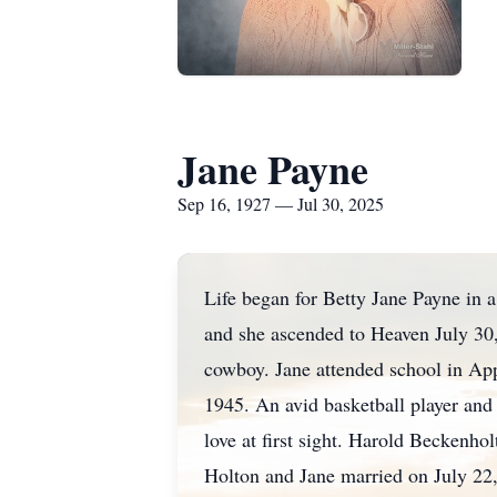
Jane Payne
Sep 16, 1927 — Jul 30, 2025
Life began for Betty Jane Payne in
and she ascended to Heaven July 30
cowboy. Jane attended school in Ap
1945. An avid basketball player and
love at first sight. Harold Beckenh
Holton and Jane married on July 22, 