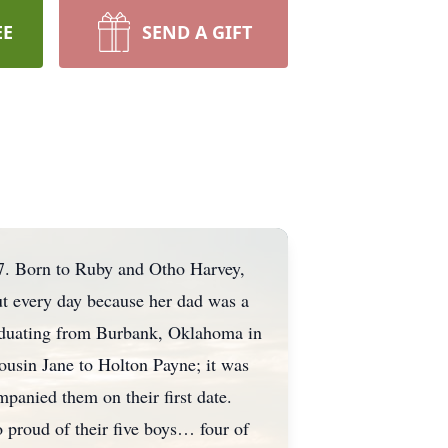
EE
SEND A GIFT
7. Born to Ruby and Otho Harvey,
t every day because her dad was a
raduating from Burbank, Oklahoma in
ousin Jane to Holton Payne; it was
panied them on their first date.
o proud of their five boys… four of