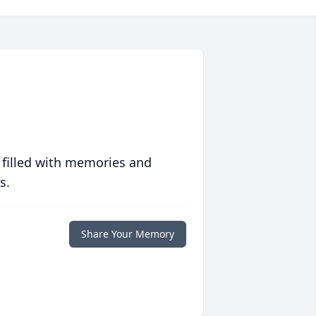
 filled with memories and
s.
Share Your Memory