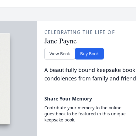
CELEBRATING THE LIFE OF
Jane Payne
View Book
Buy Book
A beautifully bound keepsake book
condolences from family and friend
Share Your Memory
Contribute your memory to the online
guestbook to be featured in this unique
keepsake book.