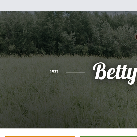
Bett
1927