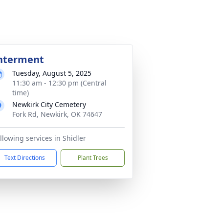
nterment
Tuesday, August 5, 2025
11:30 am - 12:30 pm (Central
time)
Newkirk City Cemetery
Fork Rd, Newkirk, OK 74647
llowing services in Shidler
Text Directions
Plant Trees