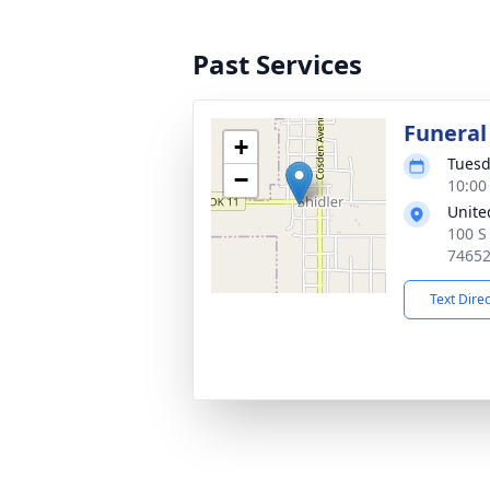
Past Services
Funeral
+
Tuesd
−
10:00
Unite
100 S
7465
Text Dire