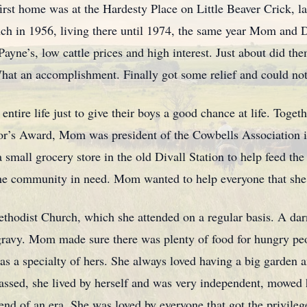
irst home was at the Hardesty Place on Little Beaver Crick, 
ch in 1956, living there until 1974, the same year Mom and
ayne’s, low cattle prices and high interest. Just about did th
What an accomplishment. Finally got some relief and could not 
tire life just to give their boys a good chance at life. Toget
or’s Award, Mom was president of the Cowbells Association 
small grocery store in the old Divall Station to help feed the 
the community in need. Mom wanted to help everyone that she
thodist Church, which she attended on a regular basis. A da
avy. Mom made sure there was plenty of food for hungry peop
 a specialty of hers. She always loved having a big garden an
 passed, she lived by herself and was very independent, mowed
e end of an era. She was loved by everyone that got the privile