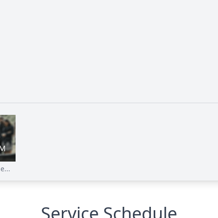
e...
Service Schedule