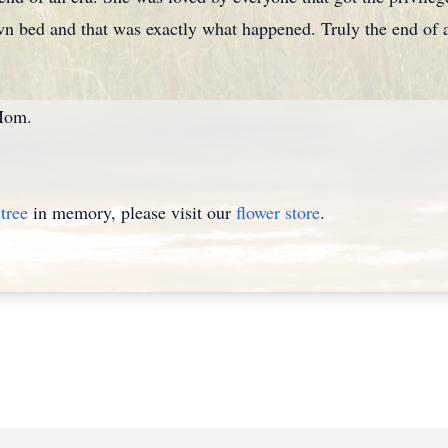
n bed and that was exactly what happened. Truly the end of a
Mom.
tree
in memory, please visit our
flower store
.