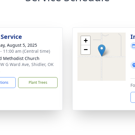
 Service
I
+
ay, August 5, 2025
−
 - 11:00 am (Central time)
d Methodist Church
 W G Ward Ave, Shidler, OK
2
ctions
Plant Trees
Fo