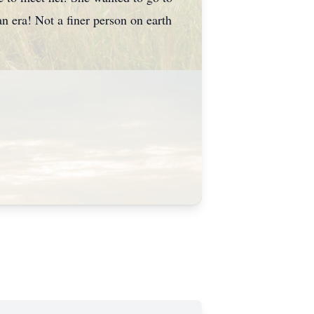
n era! Not a finer person on earth