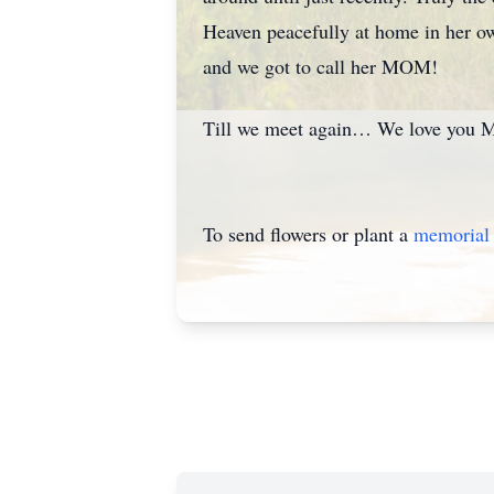
Heaven peacefully at home in her ow
and we got to call her MOM!
Till we meet again… We love you 
To send flowers or plant a
memorial 