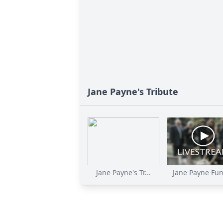
Jane Payne's Tribute
Jane Payne's Tr...
Jane Payne Fun