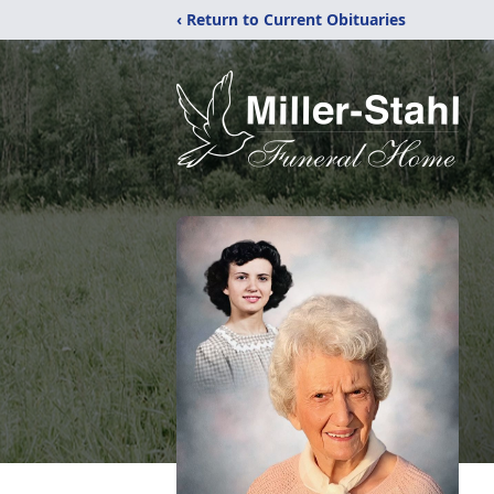
‹ Return to Current Obituaries