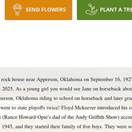
SEND FLOWERS
PLANT A TR
 a rock house near Apperson, Oklahoma on September 16, 192
, 2025. As a young girl you would see Jane on horseback abou
person, Oklahoma riding to school on horseback and later g
 went to state playoffs twice! Floyd Mckeever introduced his c
olt (Rance Howard-Opie’s dad of the Andy Griffith Show) accom
1945, and they started their family of five boys. They were s