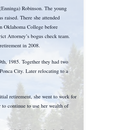
 (Enninga) Robinson. The young
s raised. There she attended
ern Oklahoma College before
rict Attorney’s bogus check team.
 retirement in 2008.
9th, 1985. Together they had two
Ponca City. Later relocating to a
tial retirement, she went to work for
 to continue to use her wealth of