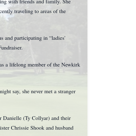
ing with friends and family. She
ently traveling to areas of the
s and participating in “ladies'
Fundraiser.
 as a lifelong member of the Newkirk
ight say, she never met a stranger
r Danielle (Ty Collyar) and their
Sister Chrissie Shook and husband