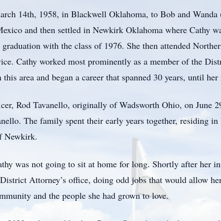
arch 14th, 1958, in Blackwell Oklahoma, to Bob and Wanda
 Mexico and then settled in Newkirk Oklahoma where Cathy wa
 graduation with the class of 1976. She then attended North
vice. Cathy worked most prominently as a member of the Dist
 this area and began a career that spanned 30 years, until her
ficer, Rod Tavanello, originally of Wadsworth Ohio, on June 2
ello. The family spent their early years together, residing in 
f Newkirk.
hy was not going to sit at home for long. Shortly after her ini
District Attorney’s office, doing odd jobs that would allow her
ommunity and the people she had grown to love.