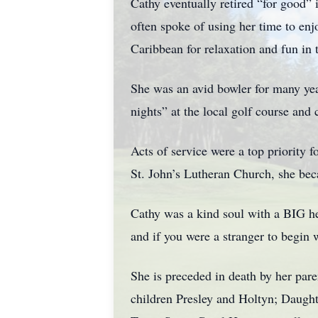
Cathy eventually retired “for good”
often spoke of using her time to enj
Caribbean for relaxation and fun in 
She was an avid bowler for many years
nights” at the local golf course and
Acts of service were a top priority
St. John’s Lutheran Church, she be
Cathy was a kind soul with a BIG he
and if you were a stranger to begin 
She is preceded in death by her pare
children Presley and Holtyn; Daught