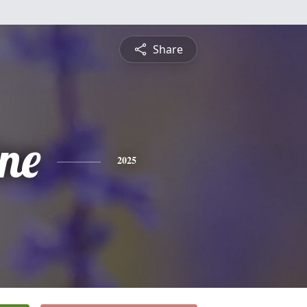
Share
ine
2025