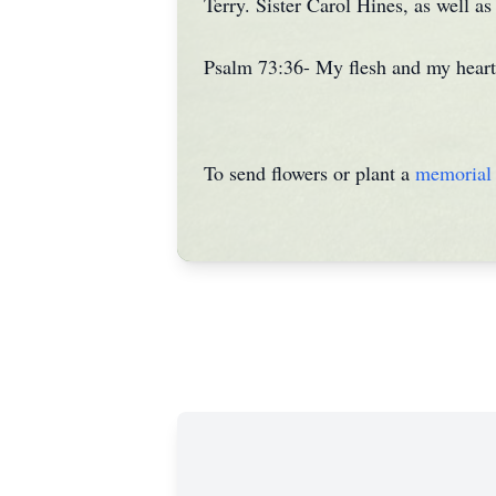
Terry. Sister Carol Hines, as well a
Psalm 73:36- My flesh and my heart 
To send flowers or plant a
memorial 