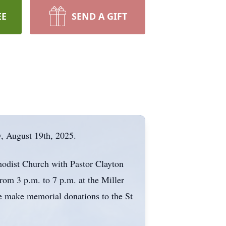
EE
SEND A GIFT
y, August 19th, 2025.
thodist Church with Pastor Clayton
from 3 p.m. to 7 p.m. at the Miller
e make memorial donations to the St