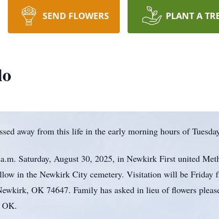
SEND FLOWERS
PLANT A TR
lo
ssed away from this life in the early morning hours of Tuesda
0 a.m. Saturday, August 30, 2025, in Newkirk First united Me
ollow in the Newkirk City cemetery. Visitation will be Friday 
ewkirk, OK 74647. Family has asked in lieu of flowers pleas
, OK.