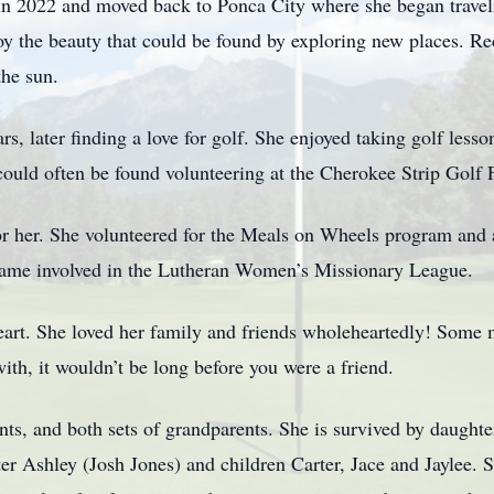
 in 2022 and moved back to Ponca City where she began travel
oy the beauty that could be found by exploring new places. Rec
the sun.
, later finding a love for golf. She enjoyed taking golf lesson
 could often be found volunteering at the Cherokee Strip Golf 
 for her. She volunteered for the Meals on Wheels program and
came involved in the Lutheran Women’s Missionary League.
art. She loved her family and friends wholeheartedly! Some m
with, it wouldn’t be long before you were a friend.
nts, and both sets of grandparents. She is survived by daughte
er Ashley (Josh Jones) and children Carter, Jace and Jaylee. 