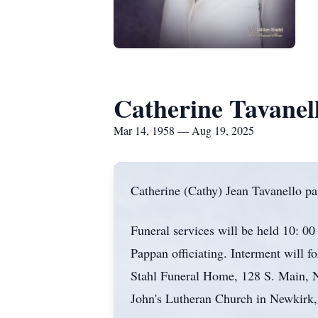
Catherine Tavanel
Mar 14, 1958 — Aug 19, 2025
Catherine (Cathy) Jean Tavanello pa
Funeral services will be held 10: 0
Pappan officiating. Interment will f
Stahl Funeral Home, 128 S. Main, N
John's Lutheran Church in Newkirk