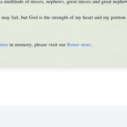
s a multitude of nieces, nephews, great nieces and great nephe
may fail, but God is the strength of my heart and my portion 
tree
in memory, please visit our
flower store
.