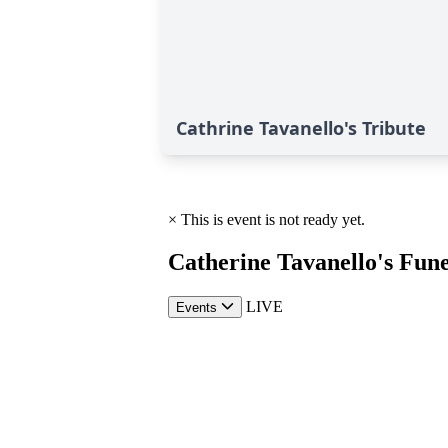
Cathrine Tavanello's Tribute