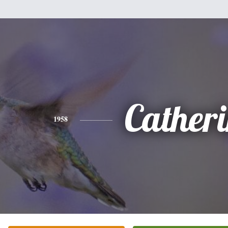
Cather
1958