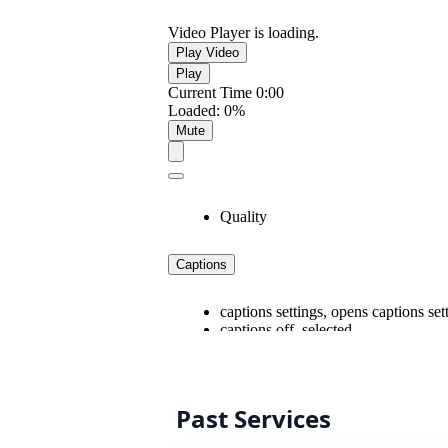
Past Services