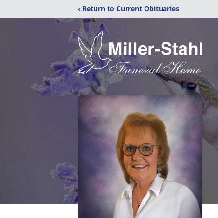
‹ Return to Current Obituaries