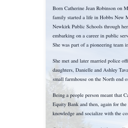
Born Catherine Jean Robinson on M
family started a life in Hobbs New
Newkirk Public Schools through her
embarking on a career in public ser
She was part of a pioneering team in
She met and later married police of
daughters, Danielle and Ashley Tavan
small farmhouse on the North end o
Being a people person meant that Cat
Equity Bank and then, again for the 
knowledge and socialize with the c