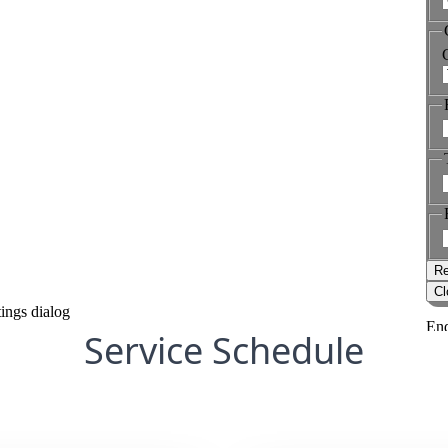
Service Schedule