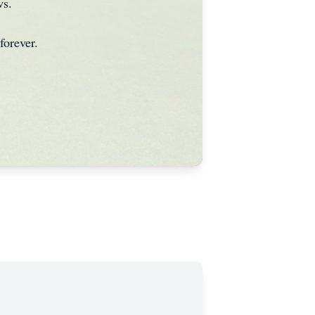
ws.
forever.