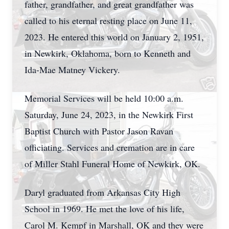
father, grandfather, and great grandfather was
called to his eternal resting place on June 11,
2023. He entered this world on January 2, 1951,
in Newkirk, Oklahoma, born to Kenneth and
Ida-Mae Matney Vickery.
Memorial Services will be held 10:00 a.m.
Saturday, June 24, 2023, in the Newkirk First
Baptist Church with Pastor Jason Ravan
officiating. Services and cremation are in care
of Miller Stahl Funeral Home of Newkirk, OK.
Daryl graduated from Arkansas City High
School in 1969. He met the love of his life,
Carol M. Kempf in Marshall, OK and they were