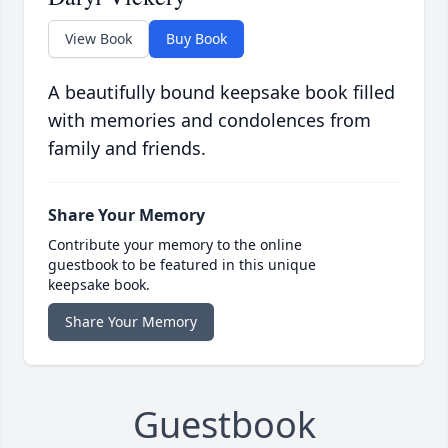
View Book
Buy Book
A beautifully bound keepsake book filled
with memories and condolences from
family and friends.
Share Your Memory
Contribute your memory to the online
guestbook to be featured in this unique
keepsake book.
Share Your Memory
Guestbook