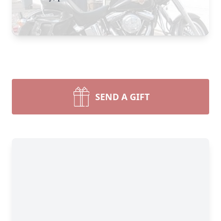
SEND A GIFT