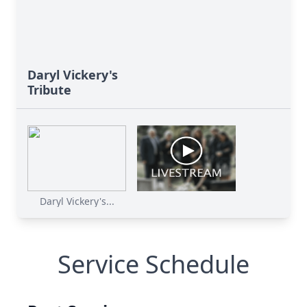
Daryl Vickery's
Tribute
Daryl Vickery's...
Service Schedule