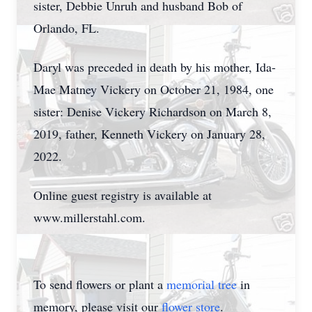
sister, Debbie Unruh and husband Bob of
Orlando, FL.
Daryl was preceded in death by his mother, Ida-
Mae Matney Vickery on October 21, 1984, one
sister: Denise Vickery Richardson on March 8,
2019, father, Kenneth Vickery on January 28,
2022.
Online guest registry is available at
www.millerstahl.com.
To send flowers or plant a
memorial tree
in
memory, please visit our
flower store
.