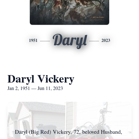
Daryl
1951
2023
Daryl Vickery
Jan 2, 1951 — Jun 11, 2023
Daryl (Big Red) Vickery, 72, beloved Husband,