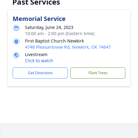
Past Services
Memorial Service
Saturday, June 24, 2023
10:00 am - 2:00 pm (Eastern time)
First Baptist Church Newkirk
4748 Pleasantview Rd, Newkirk, OK 74647
Livestream
Click to watch
Get Directions
Plant Trees