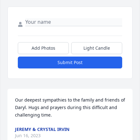
Add Photos
Light Candle
Submit Post
Our deepest sympathies to the family and friends of 
Daryl. Hugs and prayers during this difficult and 
challenging time.
JEREMY & CRYSTAL IRVIN
Jun 16, 2023