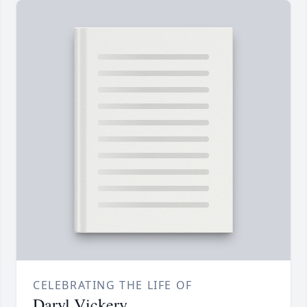
CELEBRATING THE LIFE OF
Daryl Vickery