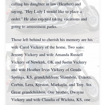
calling his daughter in law (Heather) and
saying, "Hey Lady I would like to place a
order." He also enjoyed taking vacations and
going to amusement parks.
Those left behind to cherish his memory are his
wife Carol Vickery of the home, Two sons:
Jeremy Vickery and wife Amanda Russell
Vickery of Newkirk, OK and Justin Vickery
and wife Heather Irvin Vickery of Geuda
Springs, KS, grandchildren; Shambrie, Dakota,
Corbin, Lera, Kyrston, Markayla, and Troy. Six
Great grandchildren, One brother, Dwayne
Vickery and wife Claudia of Wichita, KS, one