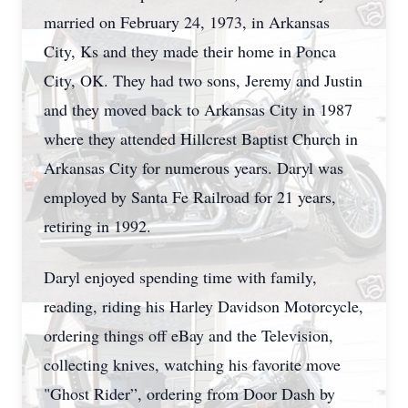
married on February 24, 1973, in Arkansas
City, Ks and they made their home in Ponca
City, OK. They had two sons, Jeremy and Justin
and they moved back to Arkansas City in 1987
where they attended Hillcrest Baptist Church in
Arkansas City for numerous years. Daryl was
employed by Santa Fe Railroad for 21 years,
retiring in 1992.
Daryl enjoyed spending time with family,
reading, riding his Harley Davidson Motorcycle,
ordering things off eBay and the Television,
collecting knives, watching his favorite move
"Ghost Rider”, ordering from Door Dash by