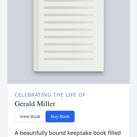
CELEBRATING THE LIFE OF
Gerald Miller
View Book
Buy Book
A beautifully bound keepsake book filled