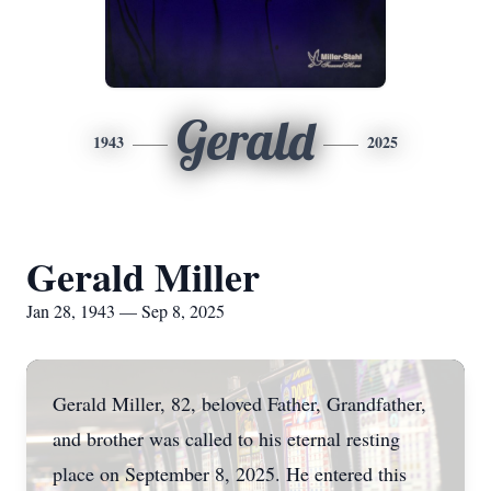
Gerald
1943
2025
Gerald Miller
Jan 28, 1943 — Sep 8, 2025
Gerald Miller, 82, beloved Father, Grandfather,
and brother was called to his eternal resting
place on September 8, 2025. He entered this