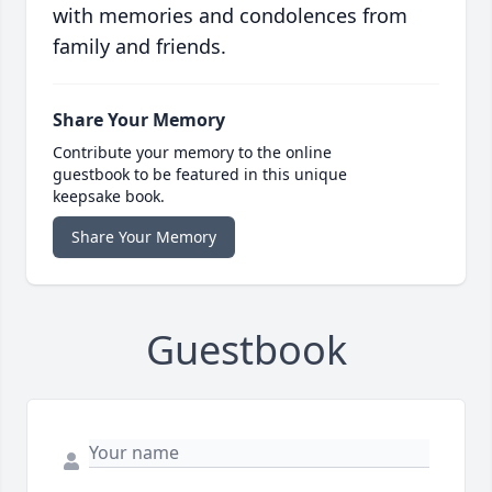
with memories and condolences from
family and friends.
Share Your Memory
Contribute your memory to the online
guestbook to be featured in this unique
keepsake book.
Share Your Memory
Guestbook