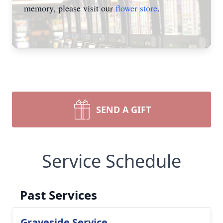
memory, please visit our
flower store
.
SEND A GIFT
Service Schedule
Past Services
Graveside Service