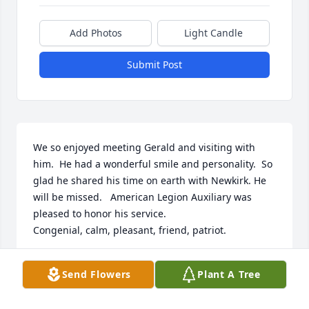
Add Photos
Light Candle
Submit Post
We so enjoyed meeting Gerald and visiting with 
him.  He had a wonderful smile and personality.  So 
glad he shared his time on earth with Newkirk. He 
will be missed.   American Legion Auxiliary was 
pleased to honor his service.

Congenial, calm, pleasant, friend, patriot.
WALLY & JANA SHAFER
Send Flowers
Plant A Tree
Sep 18, 2025