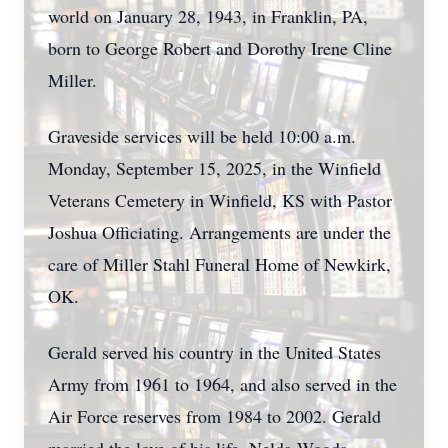
world on January 28, 1943, in Franklin, PA,
born to George Robert and Dorothy Irene Cline
Miller.
Graveside services will be held 10:00 a.m.
Monday, September 15, 2025, in the Winfield
Veterans Cemetery in Winfield, KS with Pastor
Joshua Officiating. Arrangements are under the
care of Miller Stahl Funeral Home of Newkirk,
OK.
Gerald served his country in the United States
Army from 1961 to 1964, and also served in the
Air Force reserves from 1984 to 2002. Gerald