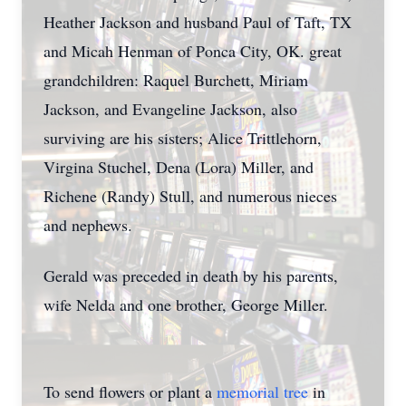
Heather Jackson and husband Paul of Taft, TX
and Micah Henman of Ponca City, OK. great
grandchildren: Raquel Burchett, Miriam
Jackson, and Evangeline Jackson, also
surviving are his sisters; Alice Trittlehorn,
Virgina Stuchel, Dena (Lora) Miller, and
Richene (Randy) Stull, and numerous nieces
and nephews.
Gerald was preceded in death by his parents,
wife Nelda and one brother, George Miller.
To send flowers or plant a
memorial tree
in