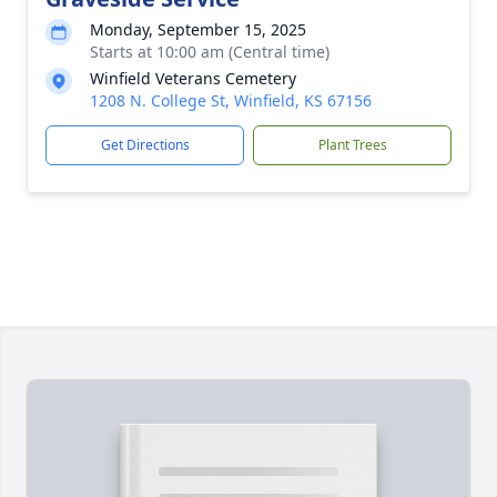
Monday, September 15, 2025
Starts at 10:00 am (Central time)
Winfield Veterans Cemetery
1208 N. College St, Winfield, KS 67156
Get Directions
Plant Trees