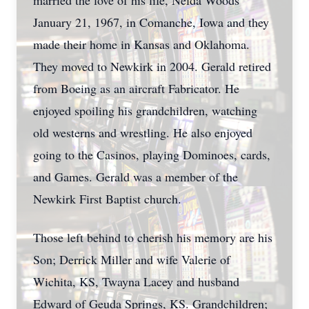
married the love of his life, Nelda Woods
January 21, 1967, in Comanche, Iowa and they
made their home in Kansas and Oklahoma.
They moved to Newkirk in 2004. Gerald retired
from Boeing as an aircraft Fabricator. He
enjoyed spoiling his grandchildren, watching
old westerns and wrestling. He also enjoyed
going to the Casinos, playing Dominoes, cards,
and Games. Gerald was a member of the
Newkirk First Baptist church.
Those left behind to cherish his memory are his
Son; Derrick Miller and wife Valerie of
Wichita, KS, Twayna Lacey and husband
Edward of Geuda Springs, KS. Grandchildren;