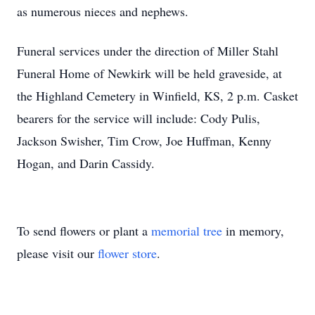
as numerous nieces and nephews.
Funeral services under the direction of Miller Stahl
Funeral Home of Newkirk will be held graveside, at
the Highland Cemetery in Winfield, KS, 2 p.m. Casket
bearers for the service will include: Cody Pulis,
Jackson Swisher, Tim Crow, Joe Huffman, Kenny
Hogan, and Darin Cassidy.
To send flowers or plant a
memorial tree
in memory,
please visit our
flower store
.