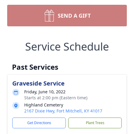
SEND A GIFT
Service Schedule
Past Services
Graveside Service
Friday, June 10, 2022
Starts at 2:00 pm (Eastern time)
Highland Cemetery
2167 Dixie Hwy, Fort Mitchell, KY 41017
Get Directions
Plant Trees