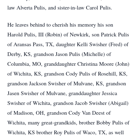
law Alverta Pulis, and sister-in-law Carol Pulis.
He leaves behind to cherish his memory his son
Harold Pulis, III (Robin) of Newkirk, son Patrick Pulis
of Aransas Pass, TX, daughter Kelli Swisher (Fred) of
Derby, KS, grandson Jason Pulis (Michelle) of
Columbia, MO, granddaughter Christina Moore (John)
of Wichita, KS, grandson Cody Pulis of Rosehill, KS,
grandson Jackson Swisher of Mulvane, KS, grandson
Jasen Swisher of Mulvane, granddaughter Jessica
Swisher of Wichita, grandson Jacob Swisher (Abigail)
of Madison, OH, grandson Cody Van Deest of
Wichita, many great-grandkids, brother Bobby Pulis of
Wichita, KS brother Roy Pulis of Waco, TX, as well