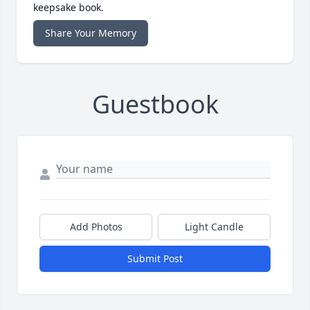
keepsake book.
Share Your Memory
Guestbook
Add Photos
Light Candle
Submit Post