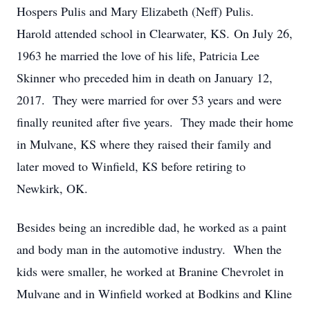
Hospers Pulis and Mary Elizabeth (Neff) Pulis.
Harold attended school in Clearwater, KS. On July 26,
1963 he married the love of his life, Patricia Lee
Skinner who preceded him in death on January 12,
2017. They were married for over 53 years and were
finally reunited after five years. They made their home
in Mulvane, KS where they raised their family and
later moved to Winfield, KS before retiring to
Newkirk, OK.
Besides being an incredible dad, he worked as a paint
and body man in the automotive industry. When the
kids were smaller, he worked at Branine Chevrolet in
Mulvane and in Winfield worked at Bodkins and Kline