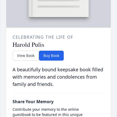
CELEBRATING THE LIFE OF
Harold Pulis
View Book
Buy Book
A beautifully bound keepsake book filled
with memories and condolences from
family and friends.
Share Your Memory
Contribute your memory to the online
guestbook to be featured in this unique