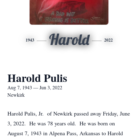
Harold
1943
2022
Harold Pulis
Aug 7, 1943 — Jun 3, 2022
Newkirk
Harold Pulis, Jr. of Newkirk passed away Friday, June
3, 2022. He was 78 years old. He was born on
August 7, 1943 in Alpena Pass, Arkansas to Harold