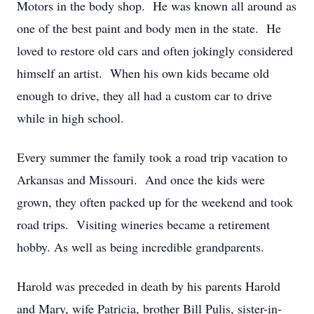
Motors in the body shop. He was known all around as
one of the best paint and body men in the state. He
loved to restore old cars and often jokingly considered
himself an artist. When his own kids became old
enough to drive, they all had a custom car to drive
while in high school.
Every summer the family took a road trip vacation to
Arkansas and Missouri. And once the kids were
grown, they often packed up for the weekend and took
road trips. Visiting wineries became a retirement
hobby. As well as being incredible grandparents.
Harold was preceded in death by his parents Harold
and Mary, wife Patricia, brother Bill Pulis, sister-in-