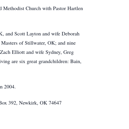
ted Methodist Church with Pastor Hartlen
.
OK, and Scott Layton and wife Deborah
 Masters of Stillwater, OK; and nine
 Zach Elliott and wife Sydney, Greg
ving are six great grandchildren: Bain,
in 2004.
. Box 392, Newkirk, OK 74647