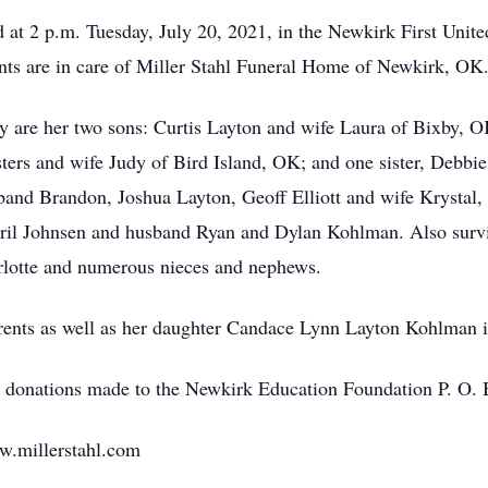
ld at 2 p.m. Tuesday, July 20, 2021, in the Newkirk First Uni
nts are in care of Miller Stahl Funeral Home of Newkirk, OK
y are her two sons: Curtis Layton and wife Laura of Bixby, 
ers and wife Judy of Bird Island, OK; and one sister, Debbie
and Brandon, Joshua Layton, Geoff Elliott and wife Krystal,
April Johnsen and husband Ryan and Dylan Kohlman. Also survi
rlotte and numerous nieces and nephews.
rents as well as her daughter Candace Lynn Layton Kohlman 
ked donations made to the Newkirk Education Foundation P. O
ww.millerstahl.com