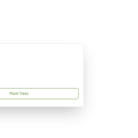
Plant Trees