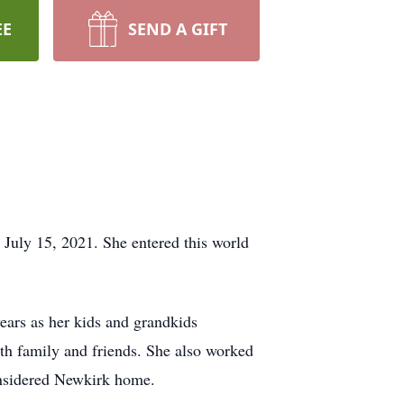
EE
SEND A GIFT
 July 15, 2021. She entered this world
ars as her kids and grandkids
ith family and friends. She also worked
onsidered Newkirk home.