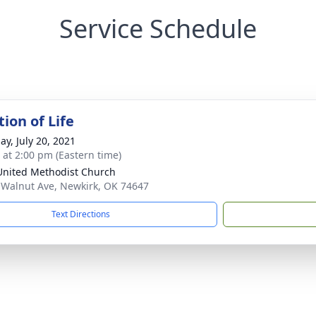
Service Schedule
ion of Life
ay, July 20, 2021
s at 2:00 pm (Eastern time)
 United Methodist Church
 Walnut Ave, Newkirk, OK 74647
Text Directions