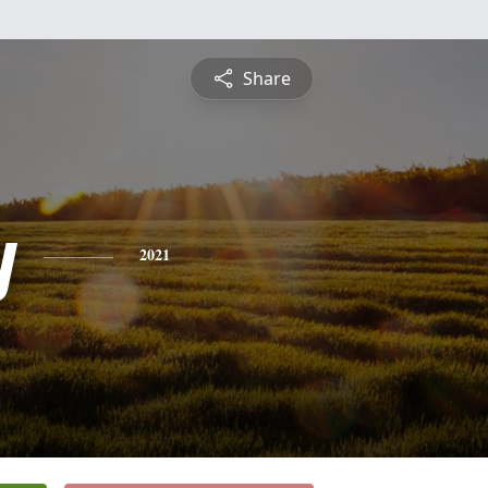
Share
y
2021