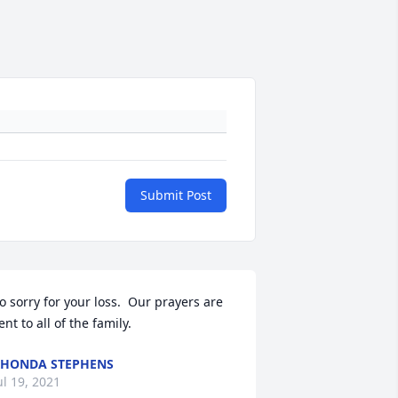
Submit Post
o sorry for your loss.  Our prayers are 
ent to all of the family.
HONDA STEPHENS
ul 19, 2021