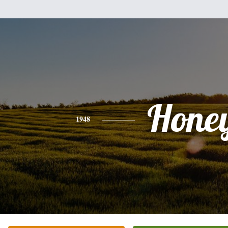
Hone
1948