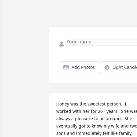
Add Photos
Light Candl
Honey was the sweetest person.  I 
worked with her for 20+ years.  She was
always a pleasure to be around.  She 
eventually got to know my wife and two
sons and immediately felt like family.  