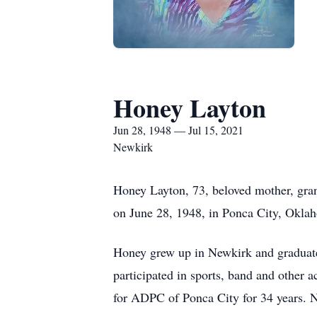
Honey Layton
Jun 28, 1948 — Jul 15, 2021
Newkirk
Honey Layton, 73, beloved mother, grand
on June 28, 1948, in Ponca City, Oklah
Honey grew up in Newkirk and graduate
participated in sports, band and other 
for ADPC of Ponca City for 34 years. 