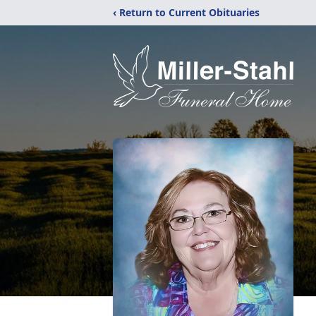
‹ Return to Current Obituaries