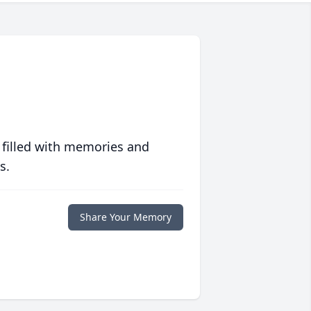
 filled with memories and
s.
Share Your Memory