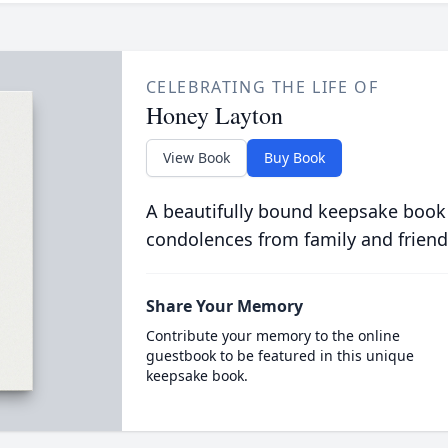
CELEBRATING THE LIFE OF
Honey Layton
View Book
Buy Book
A beautifully bound keepsake book
condolences from family and friend
Share Your Memory
Contribute your memory to the online
guestbook to be featured in this unique
keepsake book.