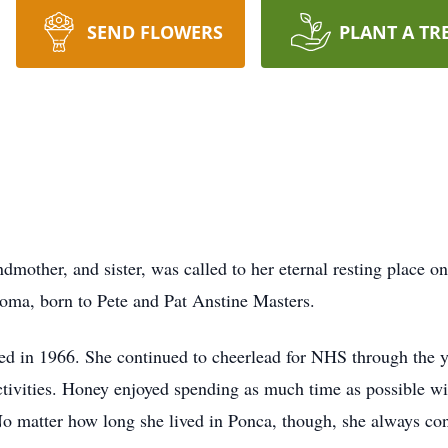
SEND FLOWERS
PLANT A TR
mother, and sister, was called to her eternal resting place on
oma, born to Pete and Pat Anstine Masters.
d in 1966. She continued to cheerlead for NHS through the ye
activities. Honey enjoyed spending as much time as possible w
No matter how long she lived in Ponca, though, she always c