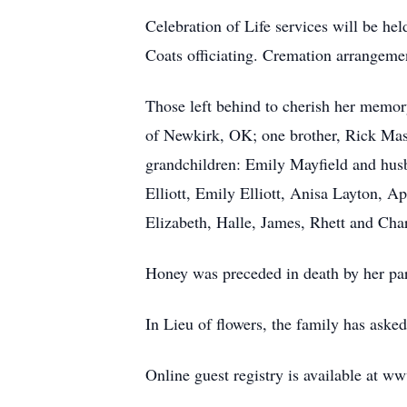
Celebration of Life services will be he
Coats officiating. Cremation arrangeme
Those left behind to cherish her memor
of Newkirk, OK; one brother, Rick Mast
grandchildren: Emily Mayfield and husb
Elliott, Emily Elliott, Anisa Layton, 
Elizabeth, Halle, James, Rhett and Cha
Honey was preceded in death by her pa
In Lieu of flowers, the family has as
Online guest registry is available at w