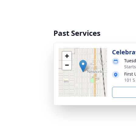
Past Services
Celebrat
+
Tuesd
−
Start
First
101 S