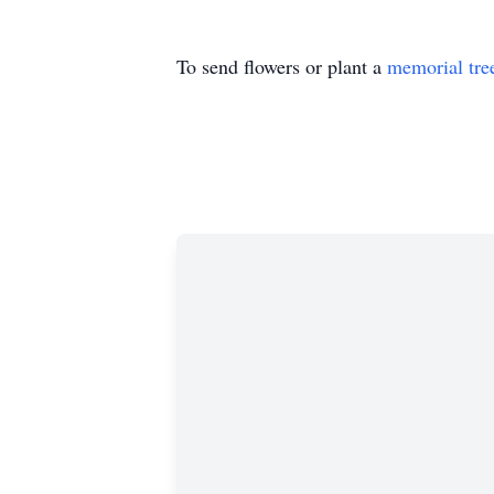
To send flowers or plant a
memorial tre