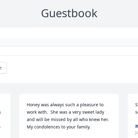
Guestbook
e
Honey was always such a pleasure to 
S
 
work with.  She was a very sweet lady 
s
and will be missed by all who knew her.  
R
 
My condolences to your family.
J