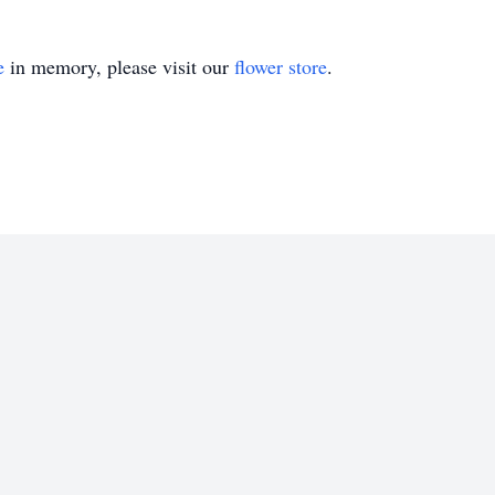
e
in memory, please visit our
flower store
.