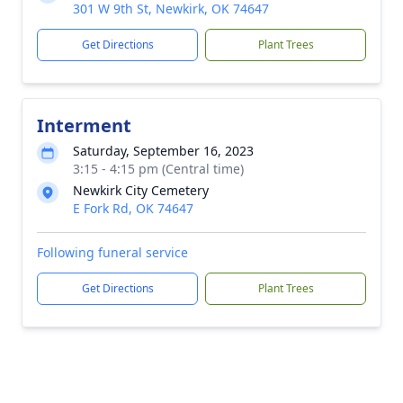
301 W 9th St, Newkirk, OK 74647
Get Directions
Plant Trees
Interment
Saturday, September 16, 2023
3:15 - 4:15 pm (Central time)
Newkirk City Cemetery
E Fork Rd, OK 74647
Following funeral service
Get Directions
Plant Trees