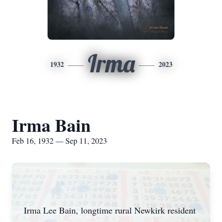
Irma
1932
2023
Irma Bain
Feb 16, 1932 — Sep 11, 2023
Irma Lee Bain, longtime rural Newkirk resident