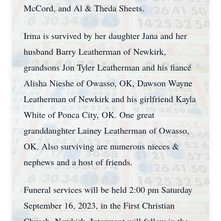
McCord, and Al & Theda Sheets.
Irma is survived by her daughter Jana and her
husband Barry Leatherman of Newkirk,
grandsons Jon Tyler Leatherman and his fiancé
Alisha Nieshe of Owasso, OK, Dawson Wayne
Leatherman of Newkirk and his girlfriend Kayla
White of Ponca City, OK. One great
granddaughter Lainey Leatherman of Owasso,
OK. Also surviving are numerous nieces &
nephews and a host of friends.
Funeral services will be held 2:00 pm Saturday
September 16, 2023, in the First Christian