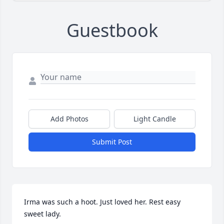
Guestbook
Add Photos
Light Candle
Submit Post
Irma was such a hoot. Just loved her. Rest easy 
sweet lady.