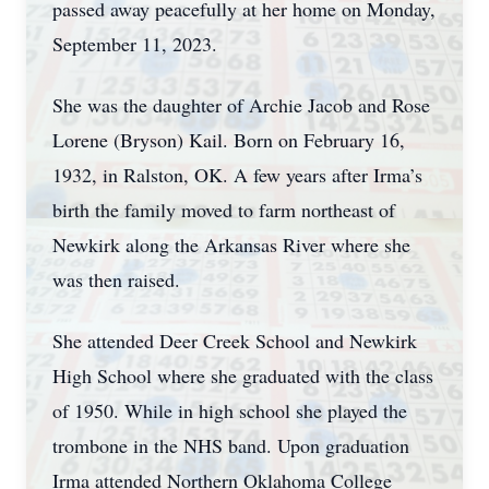
passed away peacefully at her home on Monday,
September 11, 2023.
She was the daughter of Archie Jacob and Rose
Lorene (Bryson) Kail. Born on February 16,
1932, in Ralston, OK. A few years after Irma’s
birth the family moved to farm northeast of
Newkirk along the Arkansas River where she
was then raised.
She attended Deer Creek School and Newkirk
High School where she graduated with the class
of 1950. While in high school she played the
trombone in the NHS band. Upon graduation
Irma attended Northern Oklahoma College