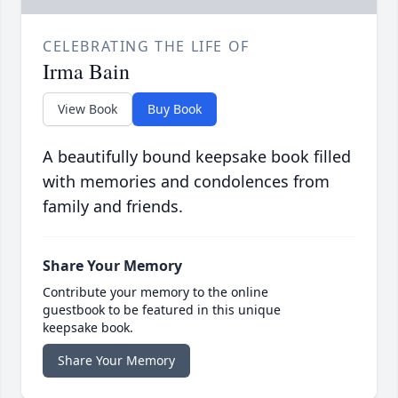
CELEBRATING THE LIFE OF
Irma Bain
View Book
Buy Book
A beautifully bound keepsake book filled
with memories and condolences from
family and friends.
Share Your Memory
Contribute your memory to the online
guestbook to be featured in this unique
keepsake book.
Share Your Memory