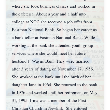
where she took business classes and worked in
the cafeteria. About a year and a half into
college at NOC she received a job offer from
Eastman National Bank. So began her career as
a bank teller at Eastman National Bank. While
working at the bank she attended youth group
services where she would meet her future
husband J. Wayne Bain. They were married
after 3 years of dating on November 17, 1956.
She worked at the bank until the birth of her
daughter Jana in 1964. She returned to the bank
in 1976 and worked until her retirement on May
31, 1995. Irma was a member of the First
Christian Church in Newkirk. She enjoyed