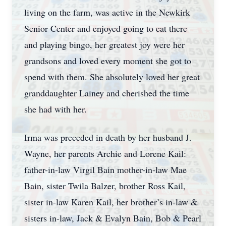
living on the farm, was active in the Newkirk
Senior Center and enjoyed going to eat there
and playing bingo, her greatest joy were her
grandsons and loved every moment she got to
spend with them. She absolutely loved her great
granddaughter Lainey and cherished the time
she had with her.
Irma was preceded in death by her husband J.
Wayne, her parents Archie and Lorene Kail:
father-in-law Virgil Bain mother-in-law Mae
Bain, sister Twila Balzer, brother Ross Kail,
sister in-law Karen Kail, her brother’s in-law &
sisters in-law, Jack & Evalyn Bain, Bob & Pearl