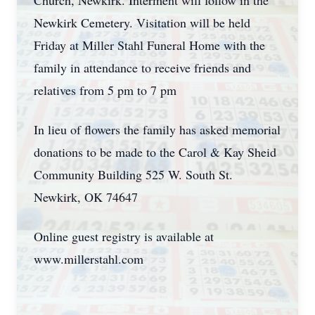
Church, Newkirk. Interment will follow in the
Newkirk Cemetery. Visitation will be held
Friday at Miller Stahl Funeral Home with the
family in attendance to receive friends and
relatives from 5 pm to 7 pm
In lieu of flowers the family has asked memorial
donations to be made to the Carol & Kay Sheid
Community Building 525 W. South St.
Newkirk, OK 74647
Online guest registry is available at
www.millerstahl.com