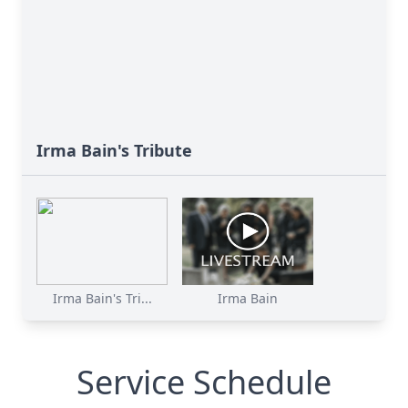
Irma Bain's Tribute
Irma Bain's Tri...
Irma Bain
Service Schedule