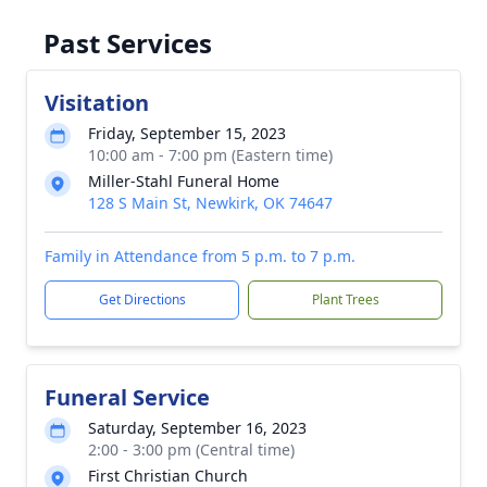
Past Services
Visitation
Friday, September 15, 2023
10:00 am - 7:00 pm (Eastern time)
Miller-Stahl Funeral Home
128 S Main St, Newkirk, OK 74647
Family in Attendance from 5 p.m. to 7 p.m.
Get Directions
Plant Trees
Funeral Service
Saturday, September 16, 2023
2:00 - 3:00 pm (Central time)
First Christian Church