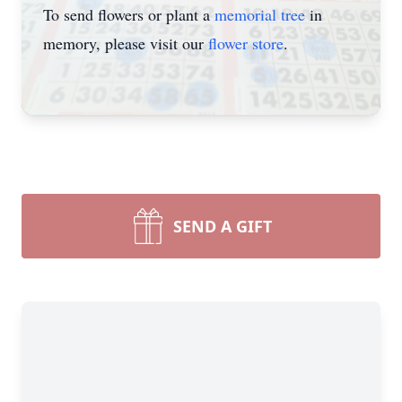
To send flowers or plant a
memorial tree
in
memory, please visit our
flower store
.
SEND A GIFT