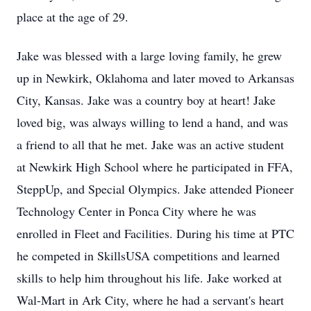
place at the age of 29.
Jake was blessed with a large loving family, he grew
up in Newkirk, Oklahoma and later moved to Arkansas
City, Kansas. Jake was a country boy at heart! Jake
loved big, was always willing to lend a hand, and was
a friend to all that he met. Jake was an active student
at Newkirk High School where he participated in FFA,
SteppUp, and Special Olympics. Jake attended Pioneer
Technology Center in Ponca City where he was
enrolled in Fleet and Facilities. During his time at PTC
he competed in SkillsUSA competitions and learned
skills to help him throughout his life. Jake worked at
Wal-Mart in Ark City, where he had a servant's heart