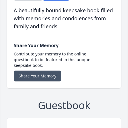
A beautifully bound keepsake book filled
with memories and condolences from
family and friends.
Share Your Memory
Contribute your memory to the online
guestbook to be featured in this unique
keepsake book.
Share Your Memory
Guestbook