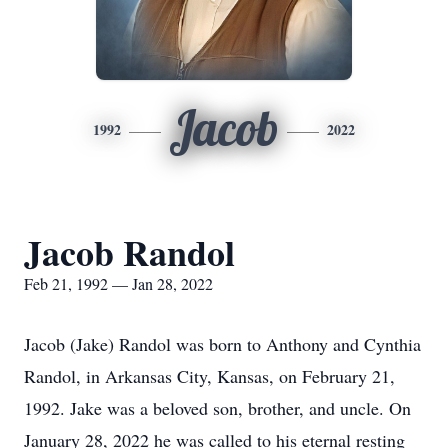
Jacob
1992
2022
Jacob Randol
Feb 21, 1992 — Jan 28, 2022
Jacob (Jake) Randol was born to Anthony and Cynthia
Randol, in Arkansas City, Kansas, on February 21,
1992. Jake was a beloved son, brother, and uncle. On
January 28, 2022 he was called to his eternal resting