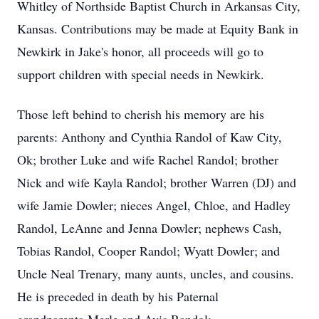
Whitley of Northside Baptist Church in Arkansas City,
Kansas. Contributions may be made at Equity Bank in
Newkirk in Jake's honor, all proceeds will go to
support children with special needs in Newkirk.
Those left behind to cherish his memory are his
parents: Anthony and Cynthia Randol of Kaw City,
Ok; brother Luke and wife Rachel Randol; brother
Nick and wife Kayla Randol; brother Warren (DJ) and
wife Jamie Dowler; nieces Angel, Chloe, and Hadley
Randol, LeAnne and Jenna Dowler; nephews Cash,
Tobias Randol, Cooper Randol; Wyatt Dowler; and
Uncle Neal Trenary, many aunts, uncles, and cousins.
He is preceded in death by his Paternal