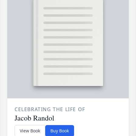
CELEBRATING THE LIFE OF
Jacob Randol
View Book
Buy Book