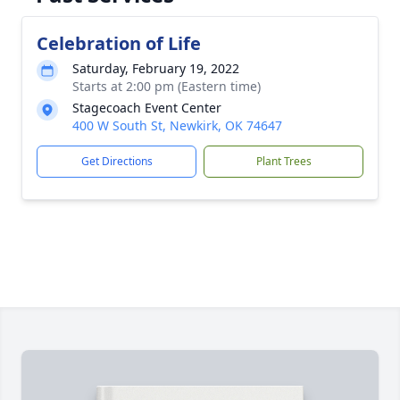
Celebration of Life
Saturday, February 19, 2022
Starts at 2:00 pm (Eastern time)
Stagecoach Event Center
400 W South St, Newkirk, OK 74647
Get Directions
Plant Trees