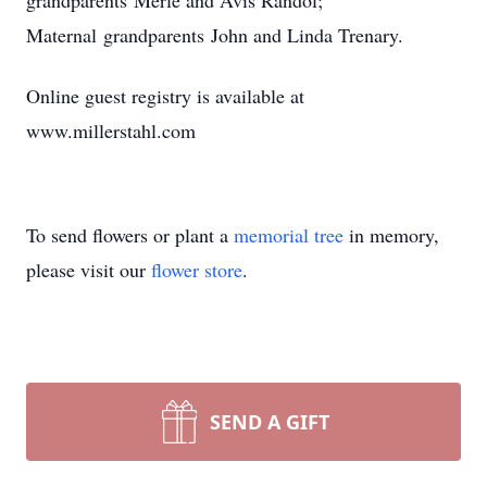
grandparents Merle and Avis Randol;
Maternal grandparents John and Linda Trenary.
Online guest registry is available at
www.millerstahl.com
To send flowers or plant a
memorial tree
in memory,
please visit our
flower store
.
SEND A GIFT