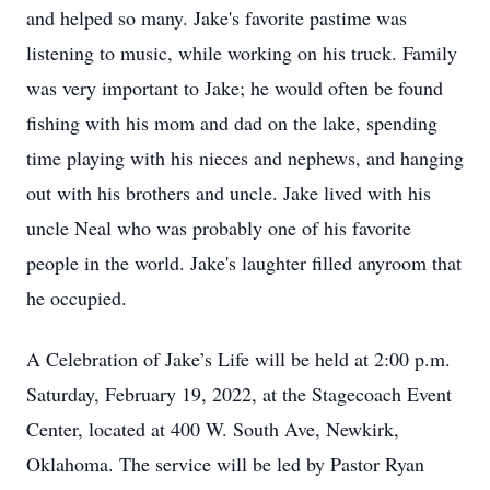
and helped so many. Jake's favorite pastime was
listening to music, while working on his truck. Family
was very important to Jake; he would often be found
fishing with his mom and dad on the lake, spending
time playing with his nieces and nephews, and hanging
out with his brothers and uncle. Jake lived with his
uncle Neal who was probably one of his favorite
people in the world. Jake's laughter filled anyroom that
he occupied.
A Celebration of Jake’s Life will be held at 2:00 p.m.
Saturday, February 19, 2022, at the Stagecoach Event
Center, located at 400 W. South Ave, Newkirk,
Oklahoma. The service will be led by Pastor Ryan