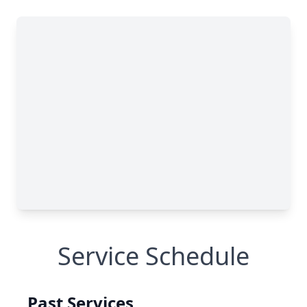
Service Schedule
Past Services