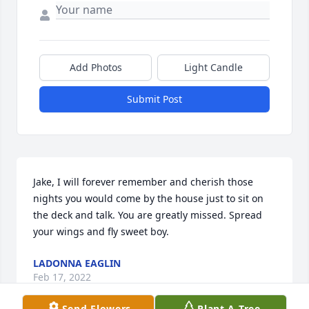
Add Photos
Light Candle
Submit Post
Jake, I will forever remember and cherish those 
nights you would come by the house just to sit on 
the deck and talk. You are greatly missed. Spread 
your wings and fly sweet boy.
LADONNA EAGLIN
Feb 17, 2022
Send Flowers
Plant A Tree