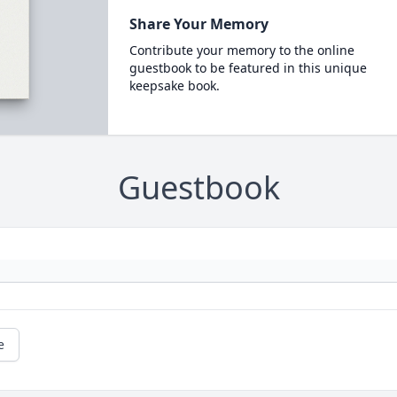
Share Your Memory
Contribute your memory to the online
guestbook to be featured in this unique
keepsake book.
Guestbook
e