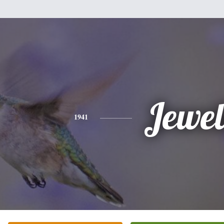
Jewel
1941