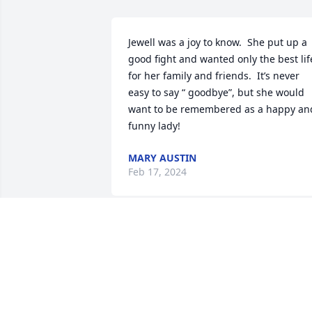
Jewell was a joy to know.  She put up a 
good fight and wanted only the best life
for her family and friends.  It’s never 
easy to say “ goodbye”, but she would 
want to be remembered as a happy and
funny lady!
MARY AUSTIN
Feb 17, 2024