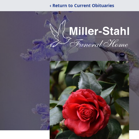
‹ Return to Current Obituaries