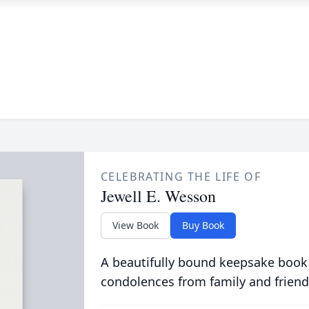
CELEBRATING THE LIFE OF
Jewell E. Wesson
View Book
Buy Book
A beautifully bound keepsake book
condolences from family and friend