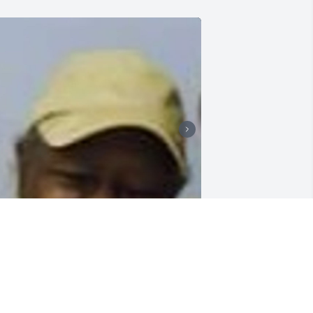
 miss my chocolate sister
OROTHY OBERLE
an 24, 2024