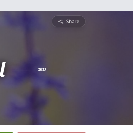
Share
l
2023