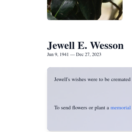
Jewell E. Wesson
Jun 9, 1941 — Dec 27, 2023
Jewell's wishes were to be cremated
To send flowers or plant a
memorial 