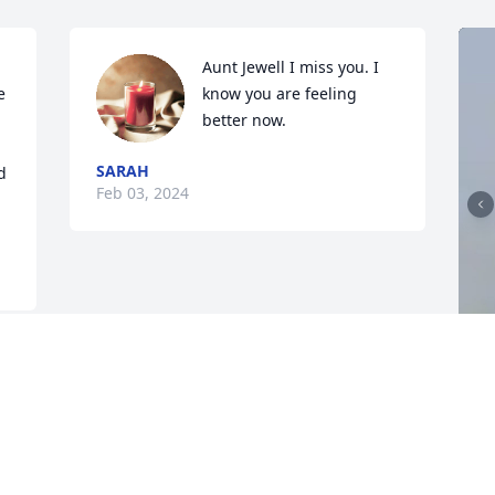
Aunt Jewell I miss you. I 
 
know you are feeling 
better now.
SARAH
 
Feb 03, 2024
I
D
J