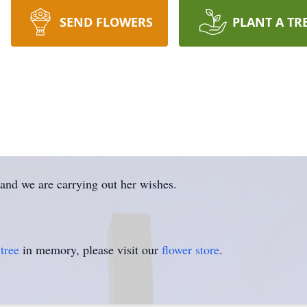
SEND FLOWERS
PLANT A TR
 and we are carrying out her wishes.
tree
in memory, please visit our
flower store
.