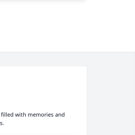
 filled with memories and
s.