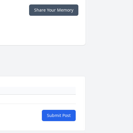
Share Your Memory
Submit Post