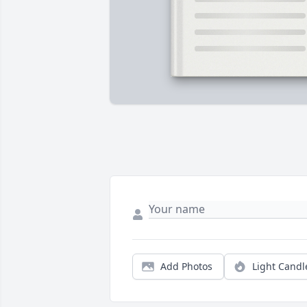
Add Photos
Light Candl