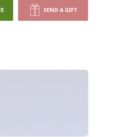
EE
SEND A GIFT