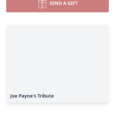
SEND A GIFT
Joe Payne's Tribute