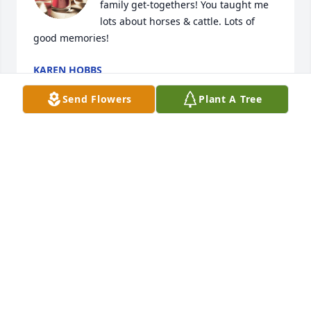
family get-togethers! You taught me 
lots about horses & cattle. Lots of 
good memories!
KAREN HOBBS
Apr 11, 2025
Send Flowers
Plant A Tree