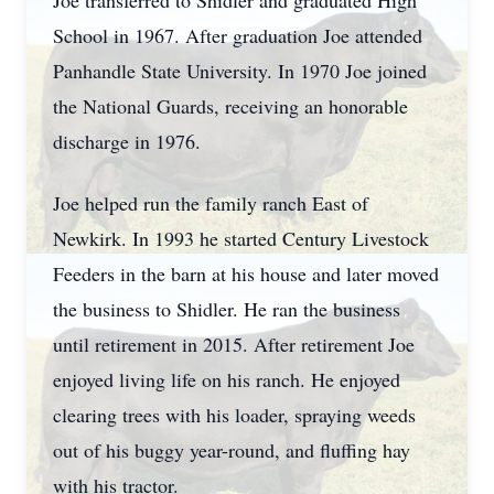
Joe transferred to Shidler and graduated High
School in 1967. After graduation Joe attended
Panhandle State University. In 1970 Joe joined
the National Guards, receiving an honorable
discharge in 1976.
Joe helped run the family ranch East of
Newkirk. In 1993 he started Century Livestock
Feeders in the barn at his house and later moved
the business to Shidler. He ran the business
until retirement in 2015. After retirement Joe
enjoyed living life on his ranch. He enjoyed
clearing trees with his loader, spraying weeds
out of his buggy year-round, and fluffing hay
with his tractor.