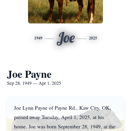
Joe
1949
2025
Joe Payne
Sep 28, 1949 — Apr 1, 2025
Joe Lynn Payne of Payne Rd., Kaw City, OK,
passed away Tuesday, April 1, 2025, at his
home. Joe was born September 28, 1949, at the