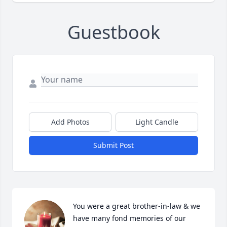
Guestbook
Add Photos
Light Candle
Submit Post
You were a great brother-in-law & we 
have many fond memories of our 