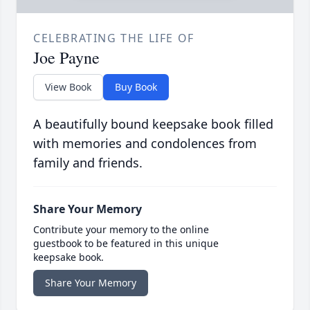
CELEBRATING THE LIFE OF
Joe Payne
View Book
Buy Book
A beautifully bound keepsake book filled
with memories and condolences from
family and friends.
Share Your Memory
Contribute your memory to the online
guestbook to be featured in this unique
keepsake book.
Share Your Memory