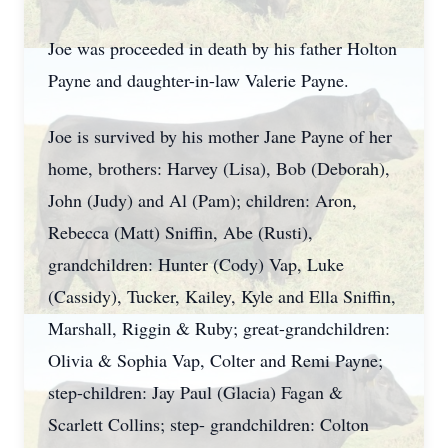
Joe was proceeded in death by his father Holton
Payne and daughter-in-law Valerie Payne.
Joe is survived by his mother Jane Payne of her
home, brothers: Harvey (Lisa), Bob (Deborah),
John (Judy) and Al (Pam); children: Aron,
Rebecca (Matt) Sniffin, Abe (Rusti),
grandchildren: Hunter (Cody) Vap, Luke
(Cassidy), Tucker, Kailey, Kyle and Ella Sniffin,
Marshall, Riggin & Ruby; great-grandchildren:
Olivia & Sophia Vap, Colter and Remi Payne;
step-children: Jay Paul (Glacia) Fagan &
Scarlett Collins; step- grandchildren: Colton