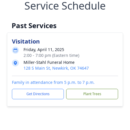
Service Schedule
Past Services
Visitation
Friday, April 11, 2025
2:00 - 7:00 pm (Eastern time)
Miller-Stahl Funeral Home
128 S Main St, Newkirk, OK 74647
Family in attendance from 5 p.m. to 7 p.m.
Get Directions
Plant Trees