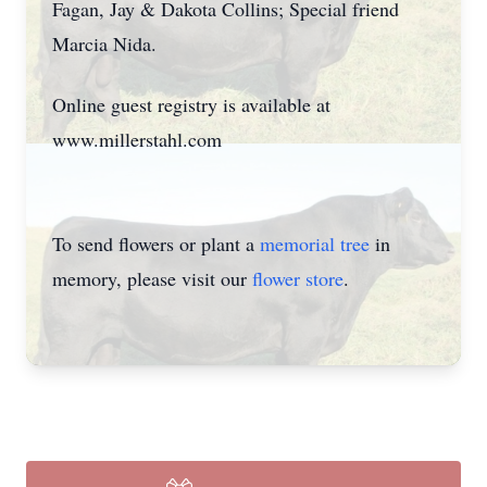
Fagan, Jay & Dakota Collins; Special friend
Marcia Nida.
Online guest registry is available at
www.millerstahl.com
To send flowers or plant a
memorial tree
in
memory, please visit our
flower store
.