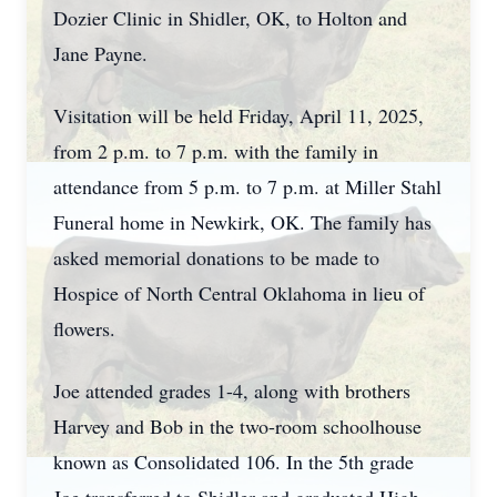
Dozier Clinic in Shidler, OK, to Holton and
Jane Payne.
Visitation will be held Friday, April 11, 2025,
from 2 p.m. to 7 p.m. with the family in
attendance from 5 p.m. to 7 p.m. at Miller Stahl
Funeral home in Newkirk, OK. The family has
asked memorial donations to be made to
Hospice of North Central Oklahoma in lieu of
flowers.
Joe attended grades 1-4, along with brothers
Harvey and Bob in the two-room schoolhouse
known as Consolidated 106. In the 5th grade