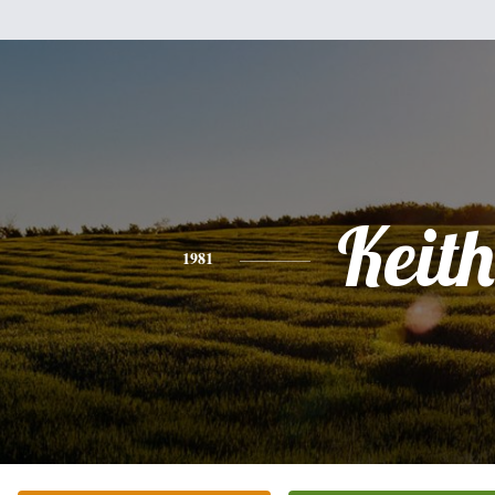
Keith
1981