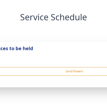
Service Schedule
ices to be held
Send Flowers