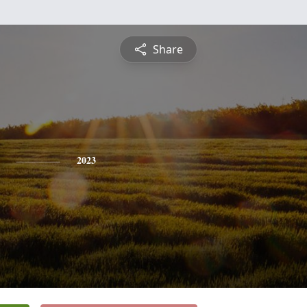
Share
2023