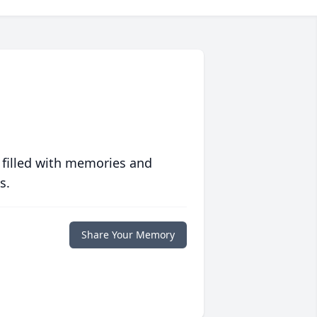
 filled with memories and
s.
Share Your Memory