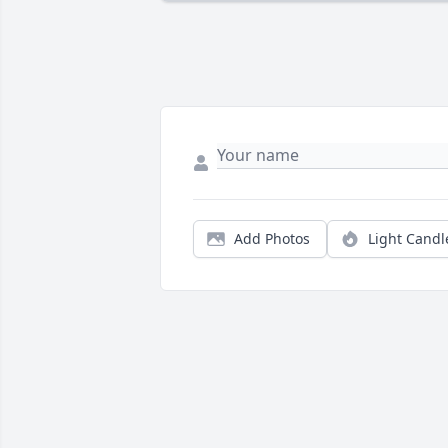
Add Photos
Light Candl