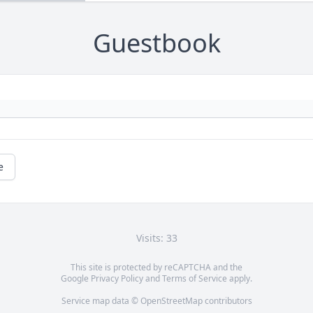
Guestbook
e
Visits: 33
This site is protected by reCAPTCHA and the
Google
Privacy Policy
and
Terms of Service
apply.
Service map data ©
OpenStreetMap
contributors