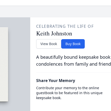
CELEBRATING THE LIFE OF
Keith Johnston
View Book
Buy Book
A beautifully bound keepsake book
condolences from family and friend
Share Your Memory
Contribute your memory to the online
guestbook to be featured in this unique
keepsake book.