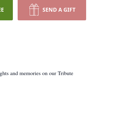
EE
SEND A GIFT
ughts and memories on our Tribute