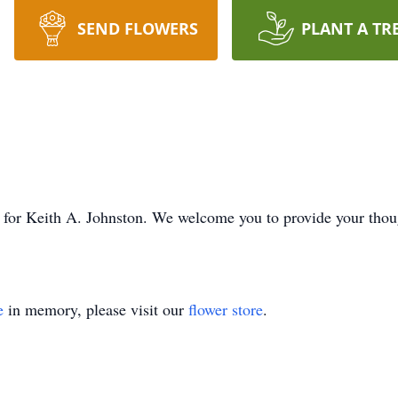
SEND FLOWERS
PLANT A TR
ime for Keith A. Johnston. We welcome you to provide your tho
e
in memory, please visit our
flower store
.