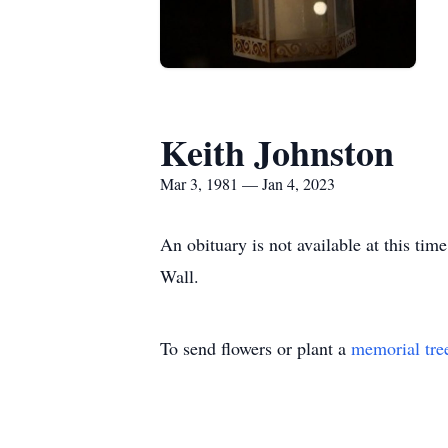
Keith Johnston
Mar 3, 1981 — Jan 4, 2023
An obituary is not available at this t
Wall.
To send flowers or plant a
memorial tre