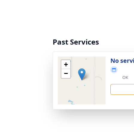
Past Services
No serv
+
−
OK