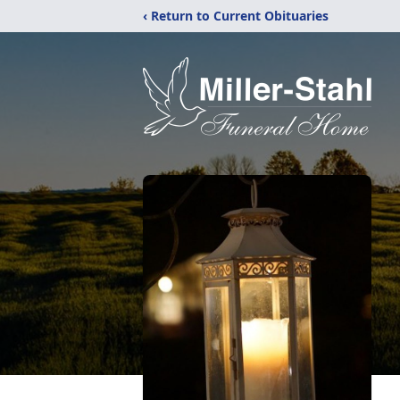
‹ Return to Current Obituaries