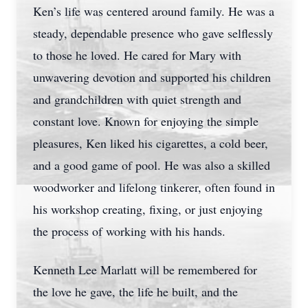
Ken’s life was centered around family. He was a
steady, dependable presence who gave selflessly
to those he loved. He cared for Mary with
unwavering devotion and supported his children
and grandchildren with quiet strength and
constant love. Known for enjoying the simple
pleasures, Ken liked his cigarettes, a cold beer,
and a good game of pool. He was also a skilled
woodworker and lifelong tinkerer, often found in
his workshop creating, fixing, or just enjoying
the process of working with his hands.
Kenneth Lee Marlatt will be remembered for
the love he gave, the life he built, and the