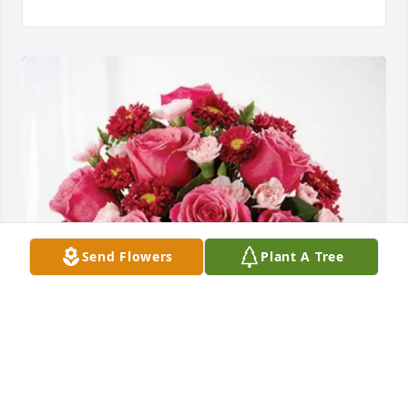
Send Flowers
Plant A Tree
Dave and Della Setter purchased Blossoming Heart 
for Kenneth Marlatt