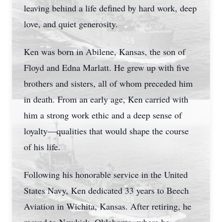
leaving behind a life defined by hard work, deep
love, and quiet generosity.
Ken was born in Abilene, Kansas, the son of
Floyd and Edna Marlatt. He grew up with five
brothers and sisters, all of whom preceded him
in death. From an early age, Ken carried with
him a strong work ethic and a deep sense of
loyalty—qualities that would shape the course
of his life.
Following his honorable service in the United
States Navy, Ken dedicated 33 years to Beech
Aviation in Wichita, Kansas. After retiring, he