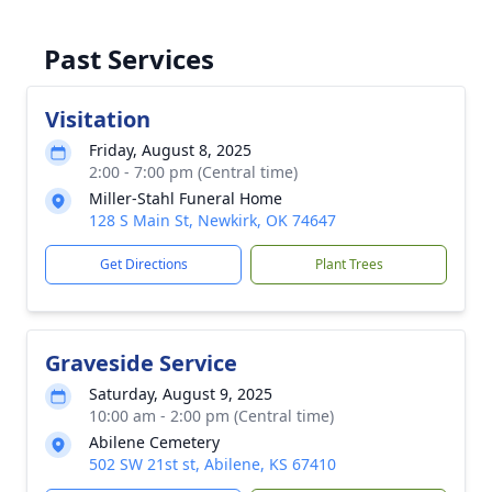
Past Services
Visitation
Friday, August 8, 2025
2:00 - 7:00 pm (Central time)
Miller-Stahl Funeral Home
128 S Main St, Newkirk, OK 74647
Get Directions
Plant Trees
Graveside Service
Saturday, August 9, 2025
10:00 am - 2:00 pm (Central time)
Abilene Cemetery
502 SW 21st st, Abilene, KS 67410