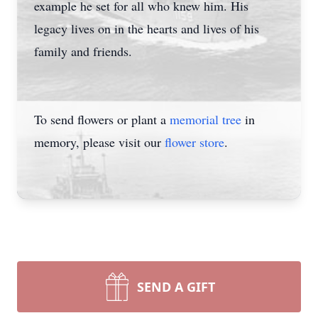
example he set for all who knew him. His
legacy lives on in the hearts and lives of his
family and friends.
To send flowers or plant a
memorial tree
in
memory, please visit our
flower store
.
SEND A GIFT