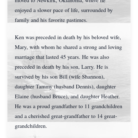
moved to Newkirk, Oklahoma, where he
enjoyed a slower pace of life, surrounded by
family and his favorite pastimes.
Ken was preceded in death by his beloved wife,
Mary, with whom he shared a strong and loving
marriage that lasted 45 years. He was also
preceded in death by his son, Larry. He is
survived by his son Bill (wife Shannon),
daughter Tammy (husband Dennis), daughter
Elaine (husband Bruce), and daughter Heather.
He was a proud grandfather to 11 grandchildren
and a cherished great-grandfather to 14 great-
grandchildren.