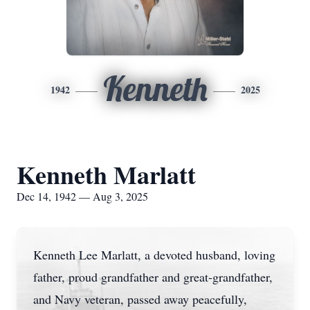
Kenneth
1942
2025
Kenneth Marlatt
Dec 14, 1942 — Aug 3, 2025
Kenneth Lee Marlatt, a devoted husband, loving
father, proud grandfather and great-grandfather,
and Navy veteran, passed away peacefully,