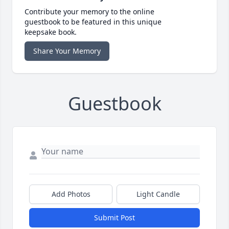
Contribute your memory to the online
guestbook to be featured in this unique
keepsake book.
Share Your Memory
Guestbook
Add Photos
Light Candle
Submit Post