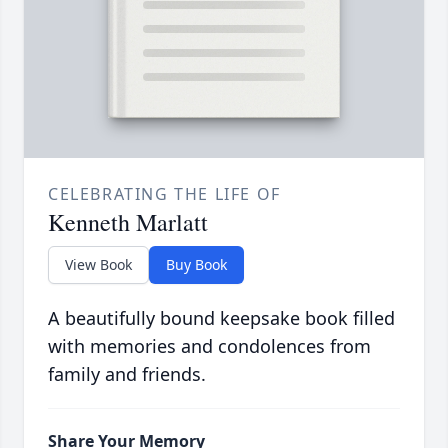
CELEBRATING THE LIFE OF
Kenneth Marlatt
View Book
Buy Book
A beautifully bound keepsake book filled
with memories and condolences from
family and friends.
Share Your Memory