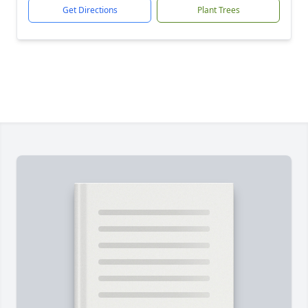
Get Directions
Plant Trees