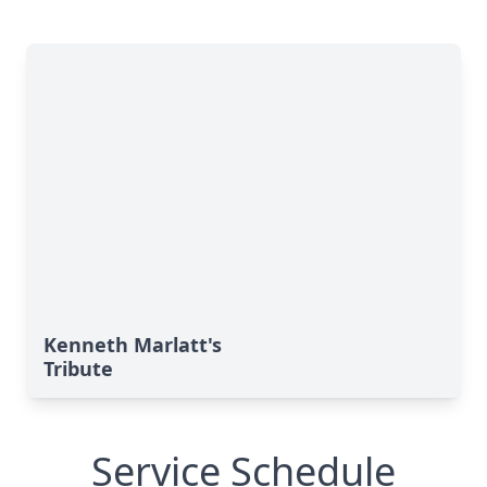
Kenneth Marlatt's
Tribute
Service Schedule