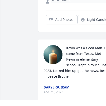
Add Photos
Light Candl
Kevin was a Good Man. I 
came from Texas. Met 
Kevin in elementary 
school. Kept in touch unti
2023. Looked him up got the news. Rest
in peace Brother.
DARYL QUIRAM
Apr 21, 2025