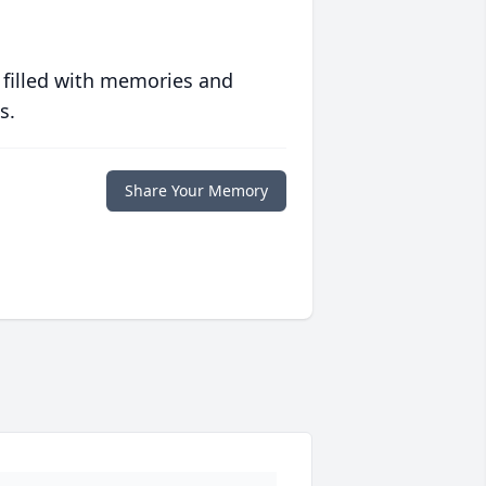
 filled with memories and
s.
Share Your Memory