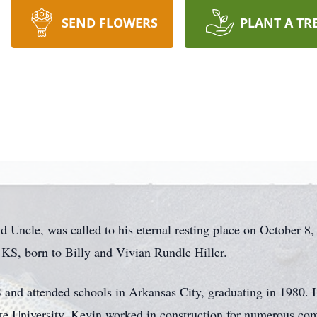
SEND FLOWERS
PLANT A TR
d Uncle, was called to his eternal resting place on October 8
 KS, born to Billy and Vivian Rundle Hiller.
 and attended schools in Arkansas City, graduating in 1980.
 University. Kevin worked in construction for numerous co