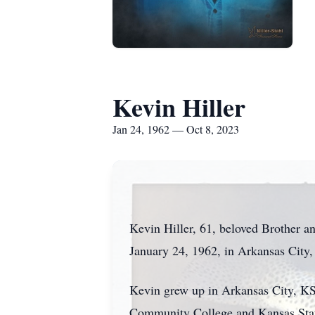
Kevin Hiller
Jan 24, 1962 — Oct 8, 2023
Kevin Hiller, 61, beloved Brother an
January 24, 1962, in Arkansas City,
Kevin grew up in Arkansas City, KS
Community College and Kansas State