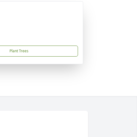
Plant Trees