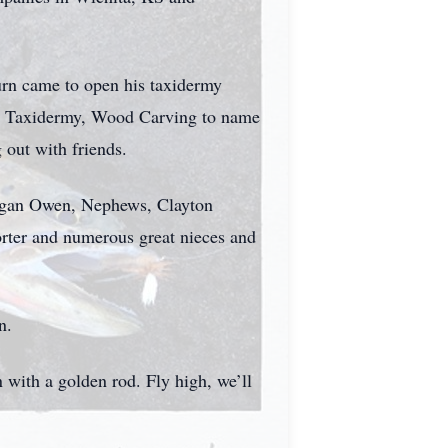
urn came to open his taxidermy
h as Taxidermy, Wood Carving to name
 out with friends.
eegan Owen, Nephews, Clayton
rter and numerous great nieces and
n.
n with a golden rod. Fly high, we’ll