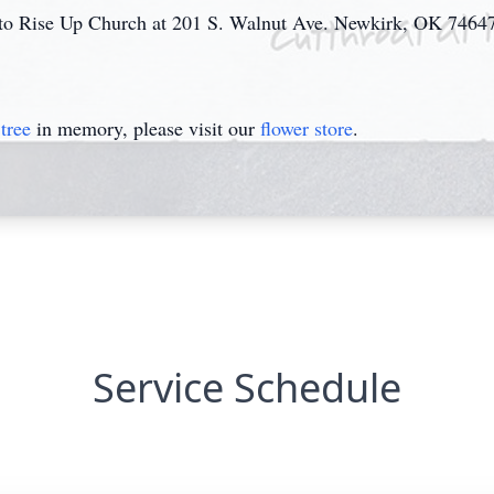
 to Rise Up Church at 201 S. Walnut Ave. Newkirk, OK 7464
tree
in memory, please visit our
flower store
.
Service Schedule