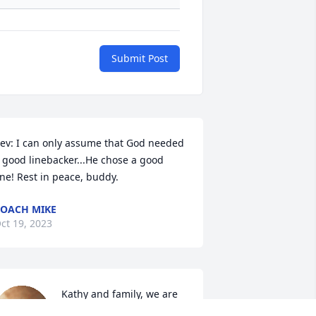
Submit Post
ev: I can only assume that God needed 
 good linebacker...He chose a good 
ne! Rest in peace, buddy.
OACH MIKE
ct 19, 2023
Kathy and family, we are 
so sorry to hear of Kevin’s 