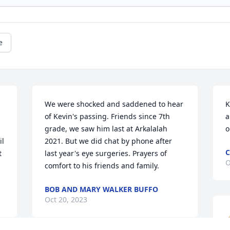
e
We were shocked and saddened to hear 
K
of Kevin's passing. Friends since 7th 
a
grade, we saw him last at Arkalalah 
o
l 
2021. But we did chat by phone after 
C
 
last year's eye surgeries. Prayers of 
O
comfort to his friends and family.
BOB AND MARY WALKER BUFFO
Oct 20, 2023