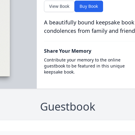
View Book
Buy Book
A beautifully bound keepsake book
condolences from family and friend
Share Your Memory
Contribute your memory to the online
guestbook to be featured in this unique
keepsake book.
Guestbook