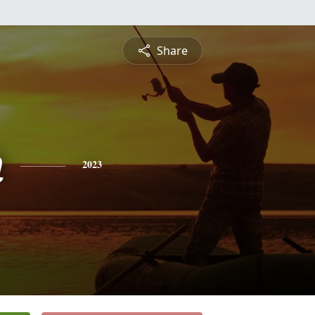
Share
n
2023