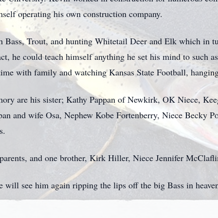
imself operating his own construction company.
h Bass, Trout, and hunting Whitetail Deer and Elk which in t
fact, he could teach himself anything he set his mind to suc
time with family and watching Kansas State Football, hanging
emory are his sister; Kathy Pappan of Newkirk, OK Niece, K
pan and wife Osa, Nephew Kobe Fortenberry, Niece Becky Po
s.
arents, and one brother, Kirk Hiller, Niece Jennifer McClafli
 will see him again ripping the lips off the big Bass in heave