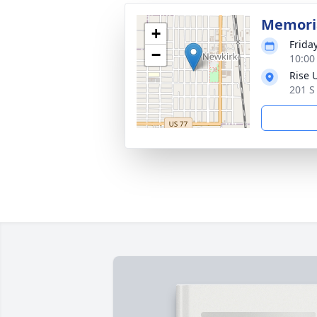
Memoria
+
Frida
−
10:00
Rise 
201 S