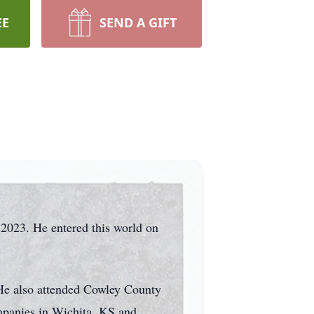
EE
SEND A GIFT
, 2023. He entered this world on
 He also attended Cowley County
mpanies in Wichita, KS and