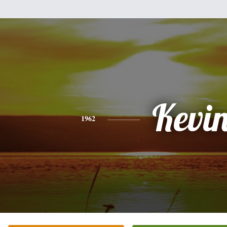
Kevi
1962