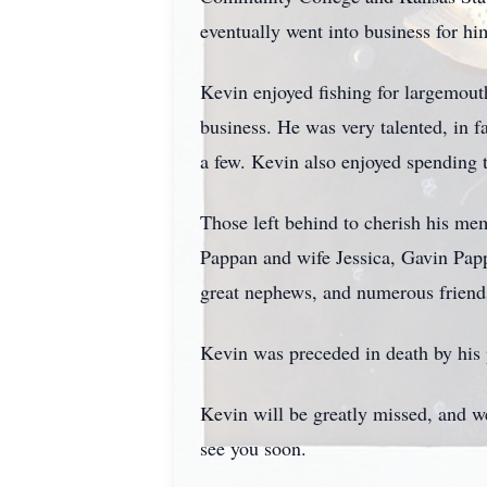
eventually went into business for h
Kevin enjoyed fishing for largemout
business. He was very talented, in 
a few. Kevin also enjoyed spending 
Those left behind to cherish his m
Pappan and wife Jessica, Gavin Pap
great nephews, and numerous friend
Kevin was preceded in death by his p
Kevin will be greatly missed, and we
see you soon.