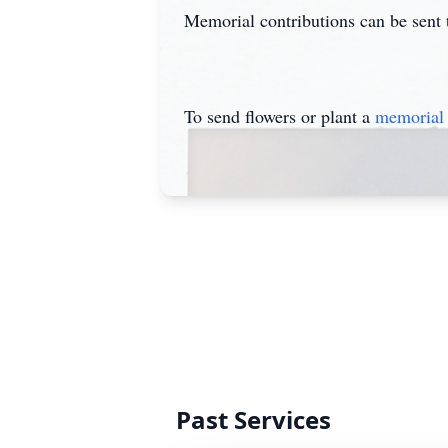
Memorial contributions can be sent
To send flowers or plant a
memorial 
Past Services