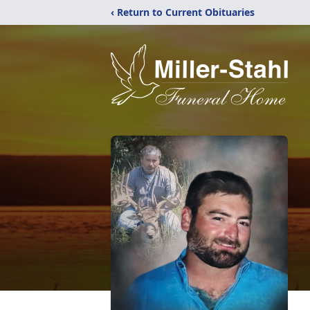
‹ Return to Current Obituaries