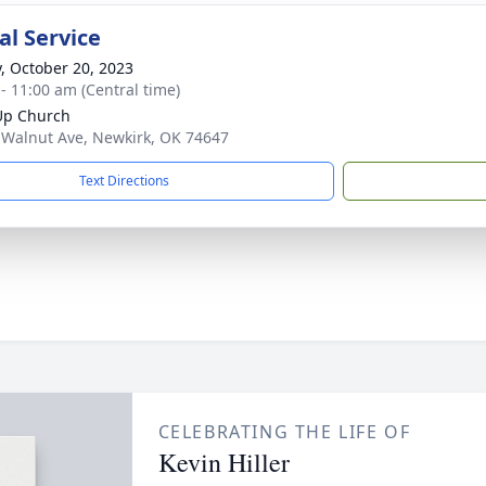
l Service
y, October 20, 2023
 - 11:00 am (Central time)
Up Church
 Walnut Ave, Newkirk, OK 74647
Text Directions
CELEBRATING THE LIFE OF
Kevin Hiller