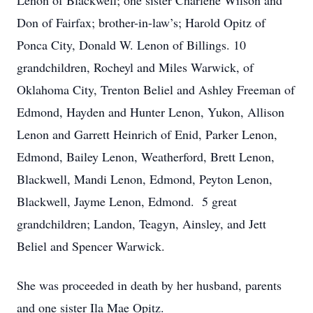
Lenon of Blackwell; one sister Charlene Wilson and
Don of Fairfax; brother-in-law’s; Harold Opitz of
Ponca City, Donald W. Lenon of Billings. 10
grandchildren, Rocheyl and Miles Warwick, of
Oklahoma City, Trenton Beliel and Ashley Freeman of
Edmond, Hayden and Hunter Lenon, Yukon, Allison
Lenon and Garrett Heinrich of Enid, Parker Lenon,
Edmond, Bailey Lenon, Weatherford, Brett Lenon,
Blackwell, Mandi Lenon, Edmond, Peyton Lenon,
Blackwell, Jayme Lenon, Edmond. 5 great
grandchildren; Landon, Teagyn, Ainsley, and Jett
Beliel and Spencer Warwick.
She was proceeded in death by her husband, parents
and one sister Ila Mae Opitz.