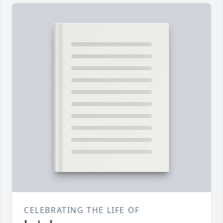
CELEBRATING THE LIFE OF