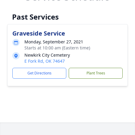
Past Services
Graveside Service
Monday, September 27, 2021
Starts at 10:00 am (Eastern time)
Newkirk City Cemetery
E Fork Rd, OK 74647
Get Directions
Plant Trees