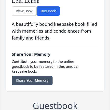
Lola Lenon
View Book
Buy Book
A beautifully bound keepsake book filled
with memories and condolences from
family and friends.
Share Your Memory
Contribute your memory to the online
guestbook to be featured in this unique
keepsake book.
Share Your Memory
Guestbook