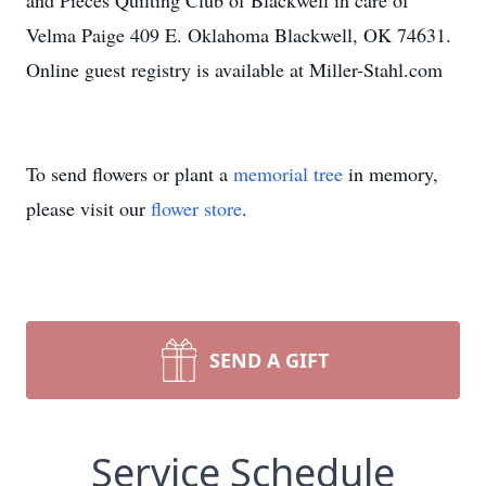
and Pieces Quilting Club of Blackwell in care of
Velma Paige 409 E. Oklahoma Blackwell, OK 74631.
Online guest registry is available at Miller-Stahl.com
To send flowers or plant a
memorial tree
in memory,
please visit our
flower store
.
SEND A GIFT
Service Schedule