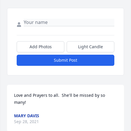
Add Photos
Light Candle
Submit Post
Love and Prayers to all.  She'll be missed by so 
many!
MARY DAVIS
Sep 28, 2021