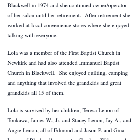
Blackwell in 1974 and she continued owner/operator
of her salon until her retirement. After retirement she
worked at local convenience stores where she enjoyed
talking with everyone.
Lola was a member of the First Baptist Church in
Newkirk and had also attended Immanuel Baptist
Church in Blackwell. She enjoyed quilting, camping
and anything that involved the grandkids and great
grandkids all 15 of them.
Lola is survived by her children, Teresa Lenon of
Tonkawa, James W., Jr. and Stacey Lenon, Jay A., and
Angie Lenon, all of Edmond and Jason P. and Gina