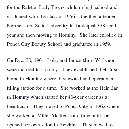
for the Ralston Lady Tigers while in high school and
graduated with the class of 1956. She then attended
Northeastern State University in Tahlequah OK for 1
year and then moving to Hominy. She later enrolled in
Ponca City Beauty School and graduated in 1959.
On Dec. 30, 1961, Lola, and James (Jim) W. Lenon
were married in Hominy. They established their first
home in Hominy where they owned and operated a
filling station for a time. She worked at the Hair Bar
in Hominy which started her 40-year career as a
beautician. They moved to Ponca City in 1962 where
she worked at Miller Markets for a time until she
opened her own salon in Newkirk. They moved to