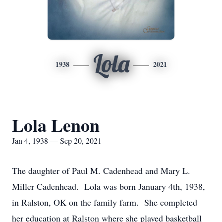
Lola
1938
2021
Lola Lenon
Jan 4, 1938 — Sep 20, 2021
The daughter of Paul M. Cadenhead and Mary L.
Miller Cadenhead. Lola was born January 4th, 1938,
in Ralston, OK on the family farm. She completed
her education at Ralston where she played basketball