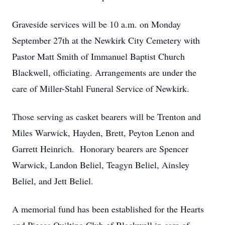
Graveside services will be 10 a.m. on Monday
September 27th at the Newkirk City Cemetery with
Pastor Matt Smith of Immanuel Baptist Church
Blackwell, officiating. Arrangements are under the
care of Miller-Stahl Funeral Service of Newkirk.
Those serving as casket bearers will be Trenton and
Miles Warwick, Hayden, Brett, Peyton Lenon and
Garrett Heinrich. Honorary bearers are Spencer
Warwick, Landon Beliel, Teagyn Beliel, Ainsley
Beliel, and Jett Beliel.
A memorial fund has been established for the Hearts