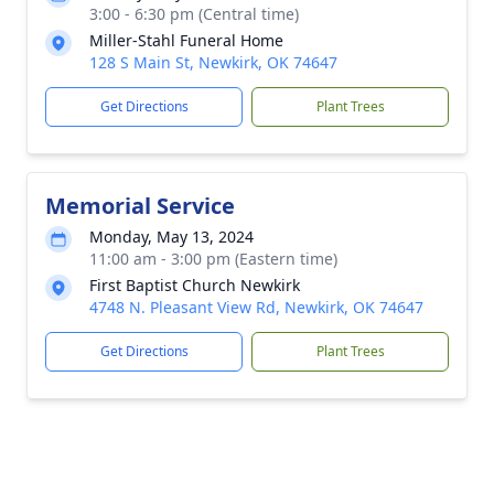
3:00 - 6:30 pm (Central time)
Miller-Stahl Funeral Home
128 S Main St, Newkirk, OK 74647
Get Directions
Plant Trees
Memorial Service
Monday, May 13, 2024
11:00 am - 3:00 pm (Eastern time)
First Baptist Church Newkirk
4748 N. Pleasant View Rd, Newkirk, OK 74647
Get Directions
Plant Trees