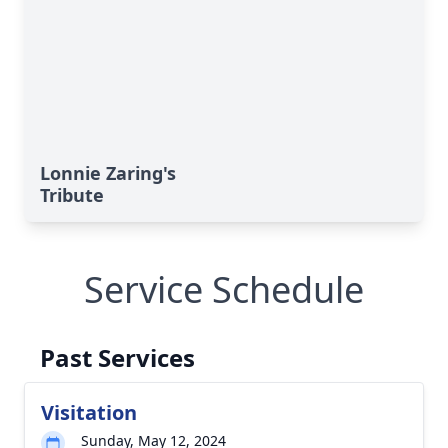
Lonnie Zaring's
Tribute
Service Schedule
Past Services
Visitation
Sunday, May 12, 2024