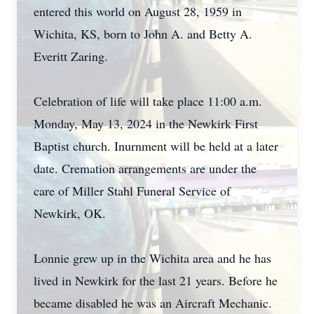
entered this world on August 28, 1959 in
Wichita, KS, born to John A. and Betty A.
Everitt Zaring.
Celebration of life will take place 11:00 a.m.
Monday, May 13, 2024 in the Newkirk First
Baptist church. Inurnment will be held at a later
date. Cremation arrangements are under the
care of Miller Stahl Funeral Service of
Newkirk, OK.
Lonnie grew up in the Wichita area and he has
lived in Newkirk for the last 21 years. Before he
became disabled he was an Aircraft Mechanic.