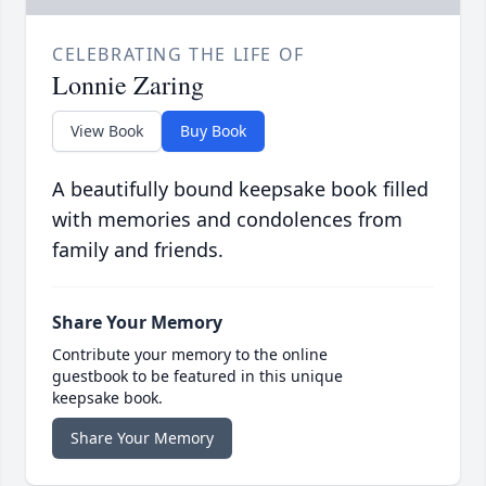
CELEBRATING THE LIFE OF
Lonnie Zaring
View Book
Buy Book
A beautifully bound keepsake book filled
with memories and condolences from
family and friends.
Share Your Memory
Contribute your memory to the online
guestbook to be featured in this unique
keepsake book.
Share Your Memory