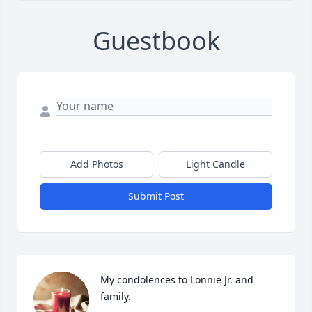
Guestbook
Add Photos
Light Candle
Submit Post
My condolences to Lonnie Jr. and 
family.