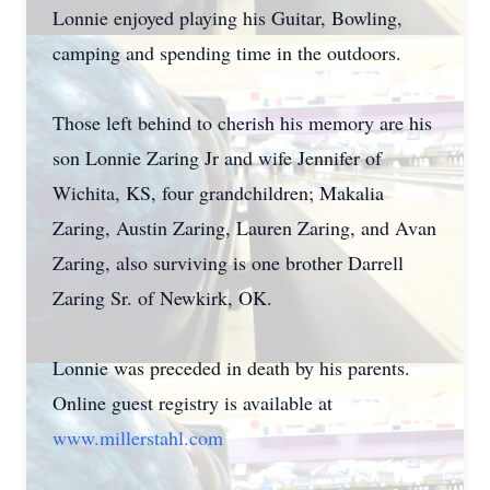
Lonnie enjoyed playing his Guitar, Bowling,
camping and spending time in the outdoors.
Those left behind to cherish his memory are his
son Lonnie Zaring Jr and wife Jennifer of
Wichita, KS, four grandchildren; Makalia
Zaring, Austin Zaring, Lauren Zaring, and Avan
Zaring, also surviving is one brother Darrell
Zaring Sr. of Newkirk, OK.
Lonnie was preceded in death by his parents.
Online guest registry is available at
www.millerstahl.com