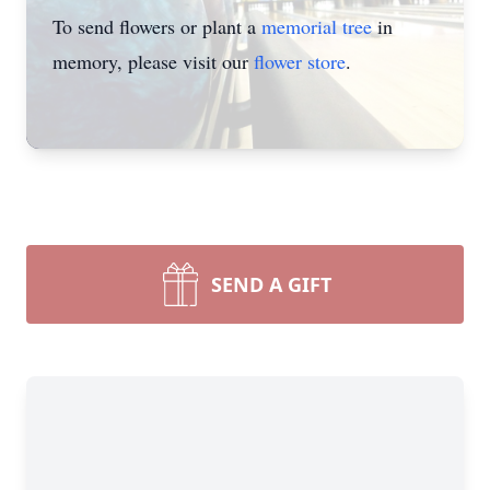
To send flowers or plant a
memorial tree
in
memory, please visit our
flower store
.
SEND A GIFT