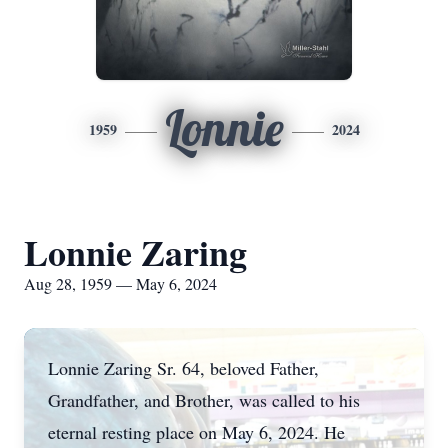
Lonnie
1959
2024
Lonnie Zaring
Aug 28, 1959 — May 6, 2024
Lonnie Zaring Sr. 64, beloved Father,
Grandfather, and Brother, was called to his
eternal resting place on May 6, 2024. He