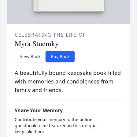
CELEBRATING THE LIFE OF
Myra Stuemky
View Book
Buy Book
A beautifully bound keepsake book filled
with memories and condolences from
family and friends.
Share Your Memory
Contribute your memory to the online
guestbook to be featured in this unique
keepsake book.