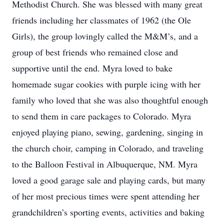
Methodist Church. She was blessed with many great
friends including her classmates of 1962 (the Ole
Girls), the group lovingly called the M&M’s, and a
group of best friends who remained close and
supportive until the end. Myra loved to bake
homemade sugar cookies with purple icing with her
family who loved that she was also thoughtful enough
to send them in care packages to Colorado. Myra
enjoyed playing piano, sewing, gardening, singing in
the church choir, camping in Colorado, and traveling
to the Balloon Festival in Albuquerque, NM. Myra
loved a good garage sale and playing cards, but many
of her most precious times were spent attending her
grandchildren’s sporting events, activities and baking