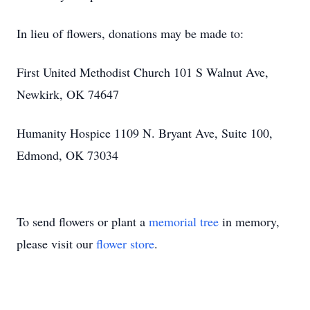
In lieu of flowers, donations may be made to:
First United Methodist Church 101 S Walnut Ave,
Newkirk, OK 74647
Humanity Hospice 1109 N. Bryant Ave, Suite 100,
Edmond, OK 73034
To send flowers or plant a
memorial tree
in memory,
please visit our
flower store
.