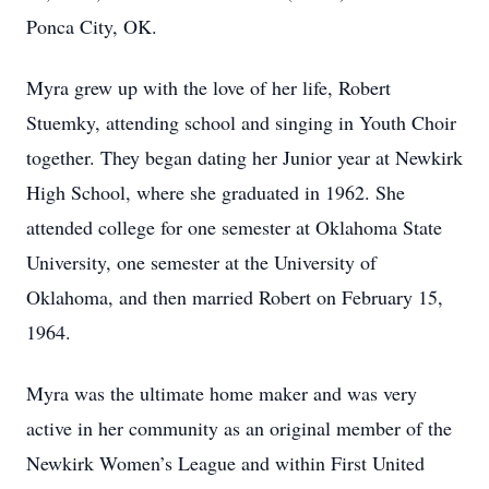
Ponca City, OK.
Myra grew up with the love of her life, Robert
Stuemky, attending school and singing in Youth Choir
together. They began dating her Junior year at Newkirk
High School, where she graduated in 1962. She
attended college for one semester at Oklahoma State
University, one semester at the University of
Oklahoma, and then married Robert on February 15,
1964.
Myra was the ultimate home maker and was very
active in her community as an original member of the
Newkirk Women’s League and within First United