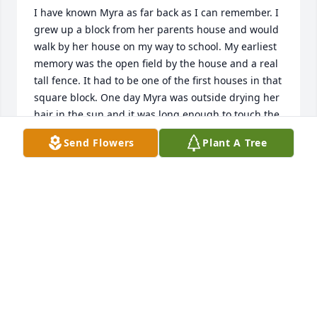
I have known Myra as far back as I can remember. I 
grew up a block from her parents house and would 
walk by her house on my way to school. My earliest 
memory was the open field by the house and a real 
tall fence. It had to be one of the first houses in that 
square block. One day Myra was outside drying her 
hair in the sun and it was long enough to touch the 
sidewalk! And this was way before extensions, lol.  
Send Flowers
Plant A Tree
Since Newkirk is a small town we have known each 
other most all of our lives and when she married 
Robert that made it even more special because the 
Stuemky family was so special to me. Robert’s sister, 
Catherine, was one of my best friends. I was at the 
Stuemky house many, many times.  It is such a 
wonderful family to know.  I will miss Myra as many 
will. The memories will be with me forever.  So, I say 
to Robert, Stef, Cindy and Brian, may peace and 
comfort be with you during this time of sorrow. 