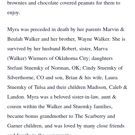
brownies and chocolate covered peanuts for them to
enjoy.
Myra was preceded in death by her parents Marvin &
Beulah Walker and her brother, Wayne Walker. She is
survived by her husband Robert, sister, Marva
(Walker) Wiemers of Oklahoma City; daughters
Stefani Stuemky of Norman, OK; Cindy Stuemky of
Silverthorne, CO and son, Brian & his wife, Laura
Stuemky of Tulsa and their children Madison, Caleb &
Landon. Myra was a beloved sister-in-law, aunt &
cousin within the Walker and Stuemky families,
became bonus grandmother to The Scarberry and
Garner children, and was loved by many close friends