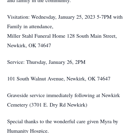
and family in the community.
Visitation: Wednesday, January 25, 2023 5-7PM with
Family in attendance,
Miller Stahl Funeral Home 128 South Main Street,
Newkirk, OK 74647
Service: Thursday, January 26, 2PM
101 South Walnut Avenue, Newkirk, OK 74647
Graveside service immediately following at Newkirk
Cemetery (3701 E. Dry Rd Newkirk)
Special thanks to the wonderful care given Myra by
Humanity Hospice.