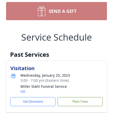
SEND A GIFT
Service Schedule
Past Services
Visitation
Wednesday, January 25, 2023
3:00 - 7:00 pm (Eastern time)
Miller Stahl Funeral Service
OK
Get Directions
Plant Trees