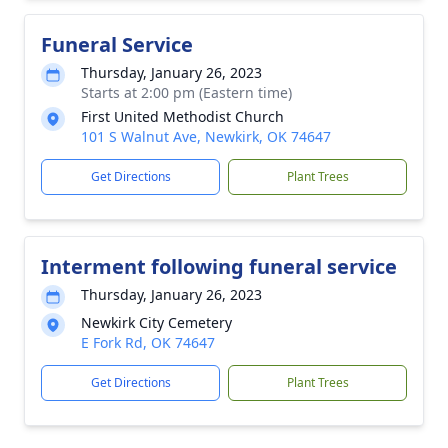
Funeral Service
Thursday, January 26, 2023
Starts at 2:00 pm (Eastern time)
First United Methodist Church
101 S Walnut Ave, Newkirk, OK 74647
Get Directions
Plant Trees
Interment following funeral service
Thursday, January 26, 2023
Newkirk City Cemetery
E Fork Rd, OK 74647
Get Directions
Plant Trees