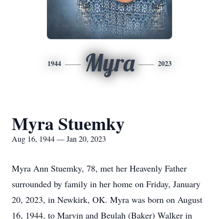
Myra
1944
2023
Myra Stuemky
Aug 16, 1944 — Jan 20, 2023
Myra Ann Stuemky, 78, met her Heavenly Father
surrounded by family in her home on Friday, January
20, 2023, in Newkirk, OK. Myra was born on August
16, 1944, to Marvin and Beulah (Baker) Walker in