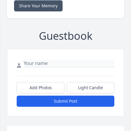
Share Your Memory
Guestbook
Add Photos
Light Candle
Submit Post