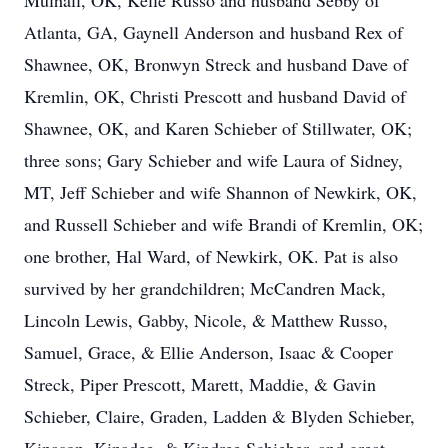
Mulhall, OK, Kelle Russo and husband Sebby of
Atlanta, GA, Gaynell Anderson and husband Rex of
Shawnee, OK, Bronwyn Streck and husband Dave of
Kremlin, OK, Christi Prescott and husband David of
Shawnee, OK, and Karen Schieber of Stillwater, OK;
three sons; Gary Schieber and wife Laura of Sidney,
MT, Jeff Schieber and wife Shannon of Newkirk, OK,
and Russell Schieber and wife Brandi of Kremlin, OK;
one brother, Hal Ward, of Newkirk, OK. Pat is also
survived by her grandchildren; McCandren Mack,
Lincoln Lewis, Gabby, Nicole, & Matthew Russo,
Samuel, Grace, & Ellie Anderson, Isaac & Cooper
Streck, Piper Prescott, Marett, Maddie, & Gavin
Schieber, Claire, Graden, Ladden & Blyden Schieber,