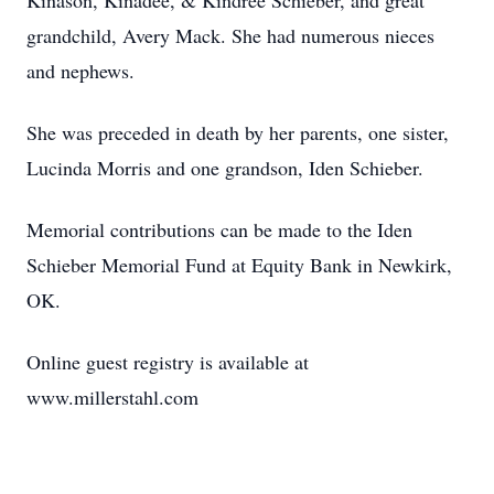
Kinason, Kinadee, & Kindree Schieber, and great
grandchild, Avery Mack. She had numerous nieces
and nephews.
She was preceded in death by her parents, one sister,
Lucinda Morris and one grandson, Iden Schieber.
Memorial contributions can be made to the Iden
Schieber Memorial Fund at Equity Bank in Newkirk,
OK.
Online guest registry is available at
www.millerstahl.com