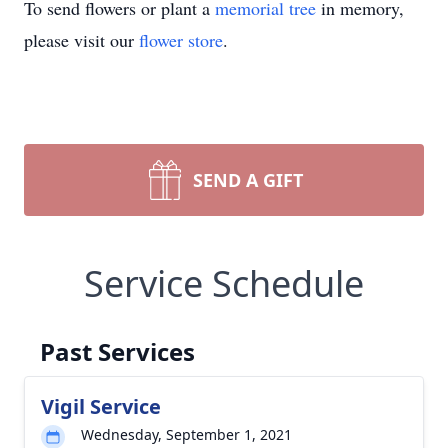
To send flowers or plant a
memorial tree
in memory,
please visit our
flower store
.
SEND A GIFT
Service Schedule
Past Services
Vigil Service
Wednesday, September 1, 2021