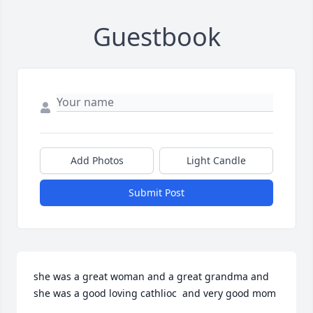
Guestbook
Add Photos
Light Candle
Submit Post
she was a great woman and a great grandma and 
she was a good loving cathlioc  and very good mom
