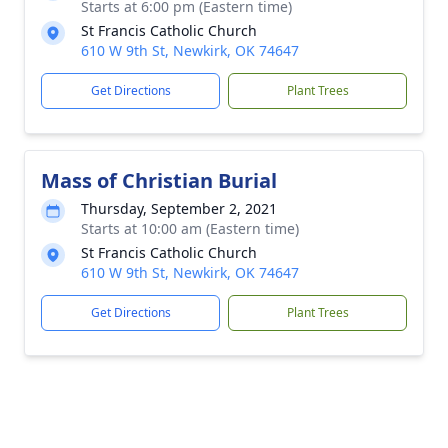
Starts at 6:00 pm (Eastern time)
St Francis Catholic Church
610 W 9th St, Newkirk, OK 74647
Get Directions
Plant Trees
Mass of Christian Burial
Thursday, September 2, 2021
Starts at 10:00 am (Eastern time)
St Francis Catholic Church
610 W 9th St, Newkirk, OK 74647
Get Directions
Plant Trees