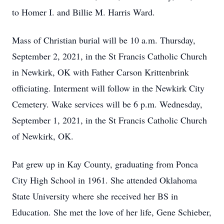
to Homer I. and Billie M. Harris Ward.
Mass of Christian burial will be 10 a.m. Thursday,
September 2, 2021, in the St Francis Catholic Church
in Newkirk, OK with Father Carson Krittenbrink
officiating. Interment will follow in the Newkirk City
Cemetery. Wake services will be 6 p.m. Wednesday,
September 1, 2021, in the St Francis Catholic Church
of Newkirk, OK.
Pat grew up in Kay County, graduating from Ponca
City High School in 1961. She attended Oklahoma
State University where she received her BS in
Education. She met the love of her life, Gene Schieber,