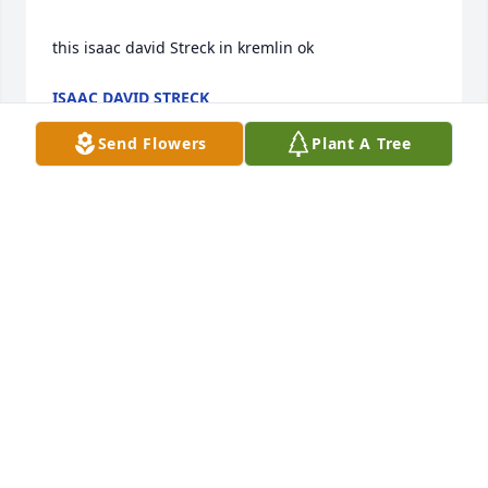
this isaac david Streck in kremlin ok
ISAAC DAVID STRECK
Aug 21, 2024
Send Flowers
Plant A Tree
Pat has surely left an empty place in this world; a 
place that was uniquely hers alone -- one that will 
forever leave a longing and an aching in the hearts 
of all those who were ever blessed with her 
presence.  A selfless and humble angel -- that's how 
I will always remember her.  Every encounter with 
her was a joy -- the love she had for everyone was 
so very much evident in her smile, her words, her 
thoughtfulness, her caring ways.  She made me feel 
welcome as a new member of St. Francis and I knew 