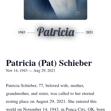
Patricia
1943
2021
Patricia (Pat) Schieber
Nov 14, 1943 — Aug 29, 2021
Patricia Schieber, 77, beloved wife, mother,
grandmother, and sister, was called to her eternal
resting place on August 29, 2021. She entered this
world on November 14, 1943, in Ponca City, OK, born