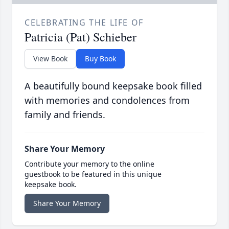
CELEBRATING THE LIFE OF
Patricia (Pat) Schieber
View Book
Buy Book
A beautifully bound keepsake book filled
with memories and condolences from
family and friends.
Share Your Memory
Contribute your memory to the online
guestbook to be featured in this unique
keepsake book.
Share Your Memory