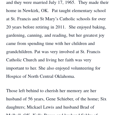
and they were married July 17, 1965. They made their
home in Newkirk, OK. Pat taught elementary school
at St. Francis and St Mary’s Catholic schools for over
20 years before retiring in 2011. She enjoyed baking,
gardening, canning, and reading, but her greatest joy
came from spending time with her children and
grandchildren. Pat was very involved at St. Francis
Catholic Church and living her faith was very
important to her. She also enjoyed volunteering for
Hospice of North Central Oklahoma.
Those left behind to cherish her memory are her
husband of 56 years, Gene Schieber, of the home; Six
daughters; Mickael Lewis and husband Brad of