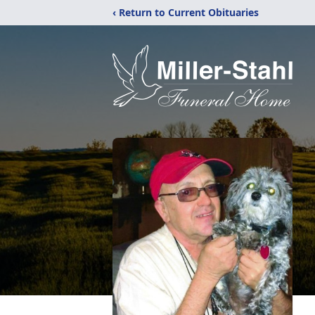
‹ Return to Current Obituaries