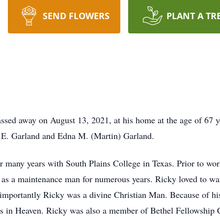
SEND FLOWERS
PLANT A TR
ssed away on August 13, 2021, at his home at the age of 67 
 E. Garland and Edna M. (Martin) Garland.
 many years with South Plains College in Texas. Prior to wo
 a maintenance man for numerous years. Ricky loved to watc
mportantly Ricky was a divine Christian Man. Because of his 
esus in Heaven. Ricky was also a member of Bethel Fellowship