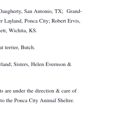
t Daugherty, San Antonio, TX; Grand-
 Layland, Ponca City; Robert Ervis,
ett, Wichita, KS.
 terrier, Butch.
land; Sisters, Helen Evernson &
ts are under the direction & care of
 to the Ponca City Animal Shelter.