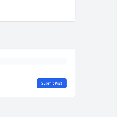
Submit Post