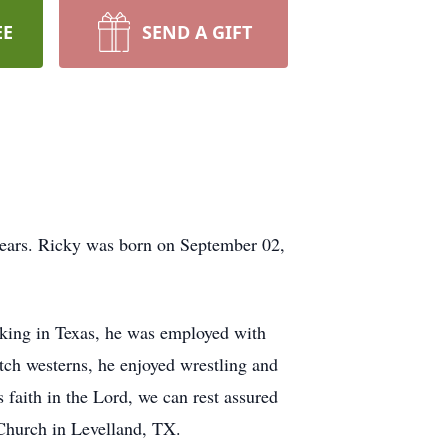
EE
SEND A GIFT
years. Ricky was born on September 02,
rking in Texas, he was employed with
h westerns, he enjoyed wrestling and
faith in the Lord, we can rest assured
 Church in Levelland, TX.