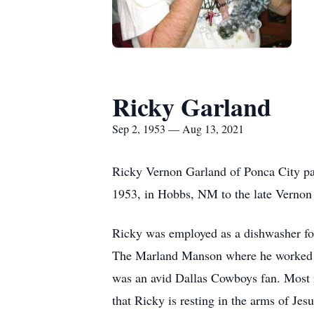
Ricky Garland
Sep 2, 1953 — Aug 13, 2021
Ricky Vernon Garland of Ponca City pa
1953, in Hobbs, NM to the late Vernon
Ricky was employed as a dishwasher for
The Marland Manson where he worked as
was an avid Dallas Cowboys fan. Most i
that Ricky is resting in the arms of J