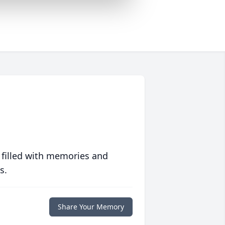
 filled with memories and
s.
Share Your Memory