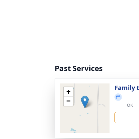
Past Services
Family t
+
−
OK