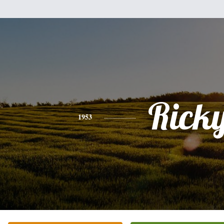
Rick
1953