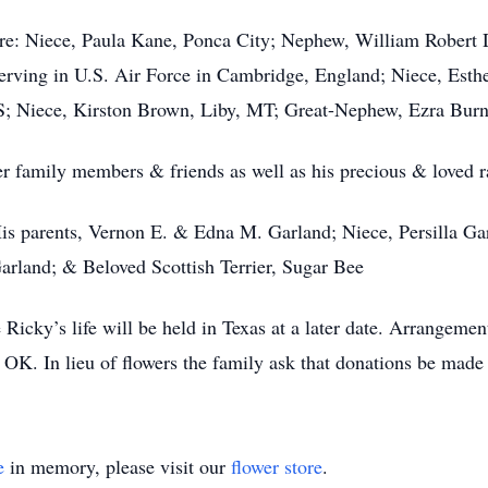
are: Niece, Paula Kane, Ponca City; Nephew, William Rober
ving in U.S. Air Force in Cambridge, England; Niece, Esther
; Niece, Kirston Brown, Liby, MT; Great-Nephew, Ezra Burn
 family members & friends as well as his precious & loved rat
s parents, Vernon E. & Edna M. Garland; Niece, Persilla Gar
arland; & Beloved Scottish Terrier, Sugar Bee
Ricky’s life will be held in Texas at a later date. Arrangemen
OK. In lieu of flowers the family ask that donations be made
e
in memory, please visit our
flower store
.