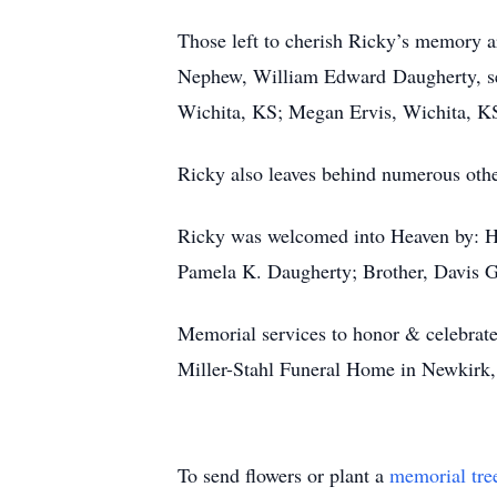
Those left to cherish Ricky’s memory 
Nephew, William Edward Daugherty, ser
Wichita, KS; Megan Ervis, Wichita, KS
Ricky also leaves behind numerous other
Ricky was welcomed into Heaven by: Hi
Pamela K. Daugherty; Brother, Davis G
Memorial services to honor & celebrate 
Miller-Stahl Funeral Home in Newkirk, 
To send flowers or plant a
memorial tre