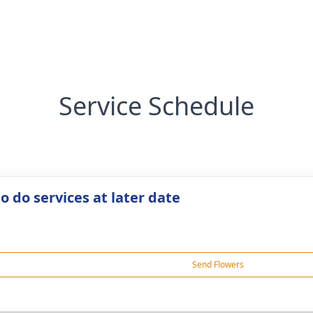
Service Schedule
o do services at later date
Send Flowers