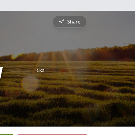
Share
y
2021