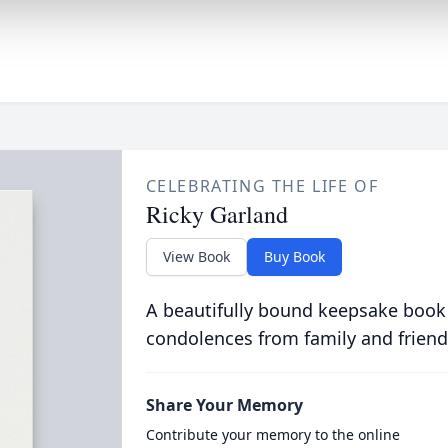
CELEBRATING THE LIFE OF
Ricky Garland
View Book
Buy Book
A beautifully bound keepsake book
condolences from family and friend
Share Your Memory
Contribute your memory to the online