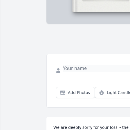
Add Photos
Light Candl
We are deeply sorry for your loss ~ the 