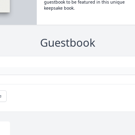
guestbook to be featured in this unique
keepsake book.
Guestbook
e