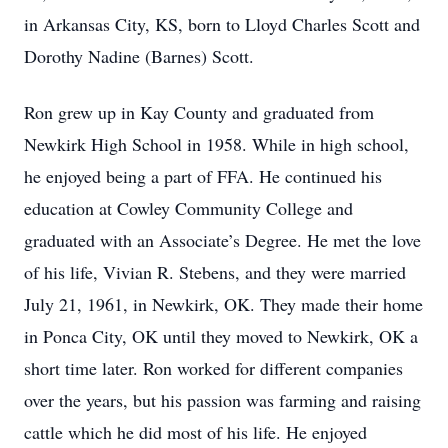
in Arkansas City, KS, born to Lloyd Charles Scott and
Dorothy Nadine (Barnes) Scott.
Ron grew up in Kay County and graduated from
Newkirk High School in 1958. While in high school,
he enjoyed being a part of FFA. He continued his
education at Cowley Community College and
graduated with an Associate’s Degree. He met the love
of his life, Vivian R. Stebens, and they were married
July 21, 1961, in Newkirk, OK. They made their home
in Ponca City, OK until they moved to Newkirk, OK a
short time later. Ron worked for different companies
over the years, but his passion was farming and raising
cattle which he did most of his life. He enjoyed