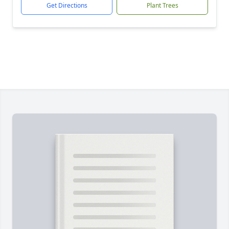
Get Directions
Plant Trees