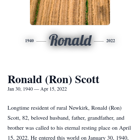
Ronald
1940
2022
Ronald (Ron) Scott
Jan 30, 1940 — Apr 15, 2022
Longtime resident of rural Newkirk, Ronald (Ron)
Scott, 82, beloved husband, father, grandfather, and
brother was called to his eternal resting place on April
15, 2022. He entered this world on January 30, 1940,