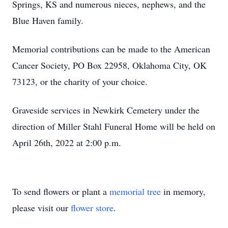
Springs, KS and numerous nieces, nephews, and the
Blue Haven family.
Memorial contributions can be made to the American
Cancer Society, PO Box 22958, Oklahoma City, OK
73123, or the charity of your choice.
Graveside services in Newkirk Cemetery under the
direction of Miller Stahl Funeral Home will be held on
April 26th, 2022 at 2:00 p.m.
To send flowers or plant a
memorial tree
in memory,
please visit our
flower store
.