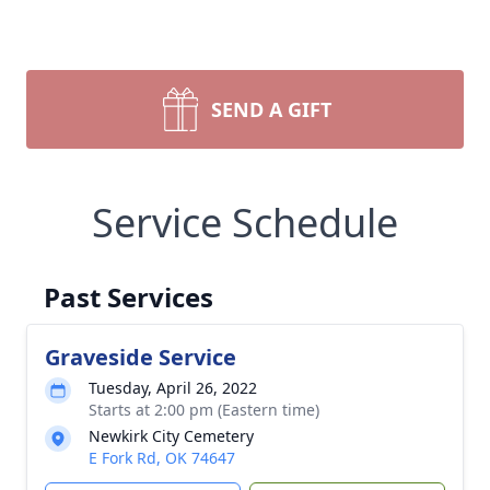
SEND A GIFT
Service Schedule
Past Services
Graveside Service
Tuesday, April 26, 2022
Starts at 2:00 pm (Eastern time)
Newkirk City Cemetery
E Fork Rd, OK 74647