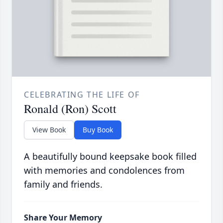
CELEBRATING THE LIFE OF
Ronald (Ron) Scott
View Book
Buy Book
A beautifully bound keepsake book filled
with memories and condolences from
family and friends.
Share Your Memory