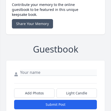
Contribute your memory to the online
guestbook to be featured in this unique
keepsake book.
Share Your Memory
Guestbook
Add Photos
Light Candle
Submit Post