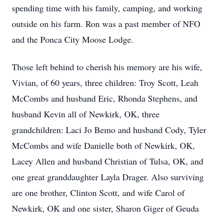
spending time with his family, camping, and working
outside on his farm. Ron was a past member of NFO
and the Ponca City Moose Lodge.
Those left behind to cherish his memory are his wife,
Vivian, of 60 years, three children: Troy Scott, Leah
McCombs and husband Eric, Rhonda Stephens, and
husband Kevin all of Newkirk, OK, three
grandchildren: Laci Jo Bemo and husband Cody, Tyler
McCombs and wife Danielle both of Newkirk, OK,
Lacey Allen and husband Christian of Tulsa, OK, and
one great granddaughter Layla Drager. Also surviving
are one brother, Clinton Scott, and wife Carol of
Newkirk, OK and one sister, Sharon Giger of Geuda