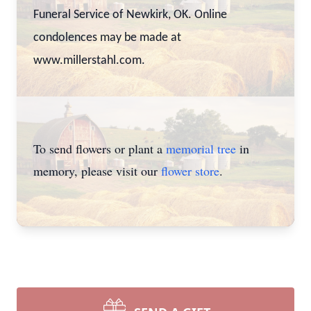
Funeral Service of Newkirk, OK. Online
condolences may be made at
www.millerstahl.com.
To send flowers or plant a
memorial tree
in
memory, please visit our
flower store
.