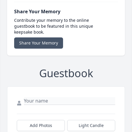
Share Your Memory
Contribute your memory to the online
guestbook to be featured in this unique
keepsake book.
Share Your Memory
Guestbook
Add Photos
Light Candle