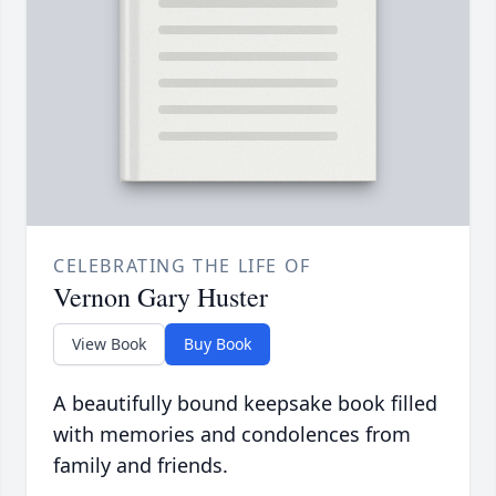
CELEBRATING THE LIFE OF
Vernon Gary Huster
View Book
Buy Book
A beautifully bound keepsake book filled
with memories and condolences from
family and friends.