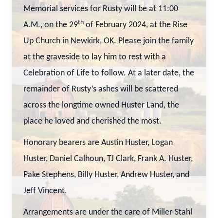
Memorial services for Rusty will be at 11:00
th
A.M., on the 29
of February 2024, at the Rise
Up Church in Newkirk, OK. Please join the family
at the graveside to lay him to rest with a
Celebration of Life to follow. At a later date, the
remainder of Rusty’s ashes will be scattered
across the longtime owned Huster Land, the
place he loved and cherished the most.
Honorary bearers are Austin Huster, Logan
Huster, Daniel Calhoun, TJ Clark, Frank A. Huster,
Pake Stephens, Billy Huster, Andrew Huster, and
Jeff Vincent.
Arrangements are under the care of Miller-Stahl