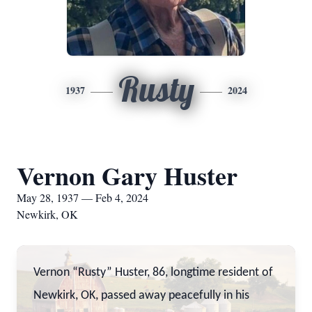
Rusty
1937
2024
Vernon Gary Huster
May 28, 1937 — Feb 4, 2024
Newkirk, OK
Vernon “Rusty” Huster, 86, longtime resident of
Newkirk, OK, passed away peacefully in his