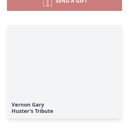
SEND A GIFT
Vernon Gary
Huster's Tribute