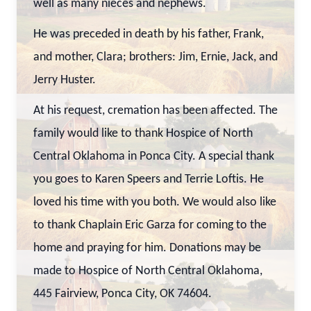
well as many nieces and nephews.
He was preceded in death by his father, Frank,
and mother, Clara; brothers: Jim, Ernie, Jack, and
Jerry Huster.
At his request, cremation has been affected. The
family would like to thank Hospice of North
Central Oklahoma in Ponca City. A special thank
you goes to Karen Speers and Terrie Loftis. He
loved his time with you both. We would also like
to thank Chaplain Eric Garza for coming to the
home and praying for him. Donations may be
made to Hospice of North Central Oklahoma,
445 Fairview, Ponca City, OK 74604.