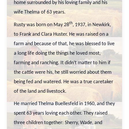
home surrounded by his loving family and his
wife Thelma of 63 years.
th
Rusty was born on May 28
, 1937, in Newkirk,
to Frank and Clara Huster. He was raised on a
farm and because of that, he was blessed to live
a long life doing the things he loved most,
farming and ranching. It didn’t matter to him if
the cattle were his, he still worried about them
being fed and watered. He was a true caretaker
of the land and livestock.
He married Thelma Buellesfeld in 1960, and they
spent 63 years loving each other. They raised
three children together: Sherry, Wade, and