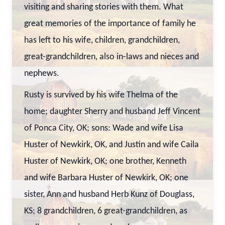
visiting and sharing stories with them. What
great memories of the importance of family he
has left to his wife, children, grandchildren,
great-grandchildren, also in-laws and nieces and
nephews.
Rusty is survived by his wife Thelma of the
home; daughter Sherry and husband Jeff Vincent
of Ponca City, OK; sons: Wade and wife Lisa
Huster of Newkirk, OK, and Justin and wife Caila
Huster of Newkirk, OK; one brother, Kenneth
and wife Barbara Huster of Newkirk, OK; one
sister, Ann and husband Herb Kunz of Douglass,
KS; 8 grandchildren, 6 great-grandchildren, as