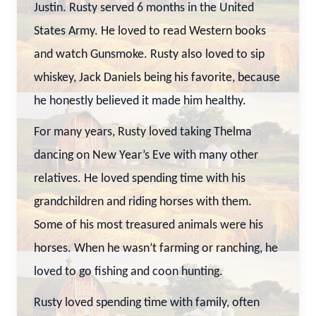
Justin. Rusty served 6 months in the United
States Army. He loved to read Western books
and watch Gunsmoke. Rusty also loved to sip
whiskey, Jack Daniels being his favorite, because
he honestly believed it made him healthy.
For many years, Rusty loved taking Thelma
dancing on New Year’s Eve with many other
relatives. He loved spending time with his
grandchildren and riding horses with them.
Some of his most treasured animals were his
horses. When he wasn’t farming or ranching, he
loved to go fishing and coon hunting.
Rusty loved spending time with family, often