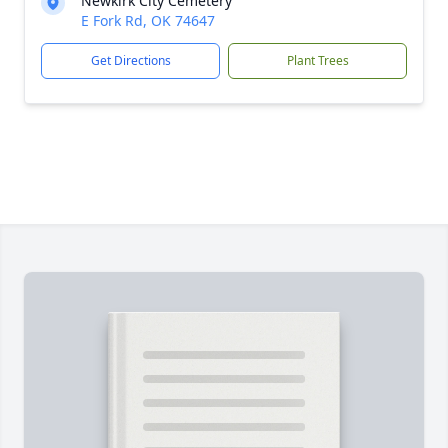
Newkirk City Cemetery
E Fork Rd, OK 74647
Get Directions
Plant Trees