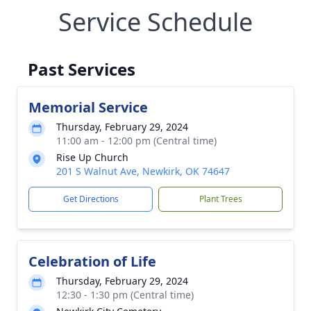
Service Schedule
Past Services
Memorial Service
Thursday, February 29, 2024
11:00 am - 12:00 pm (Central time)
Rise Up Church
201 S Walnut Ave, Newkirk, OK 74647
Get Directions
Plant Trees
Celebration of Life
Thursday, February 29, 2024
12:30 - 1:30 pm (Central time)